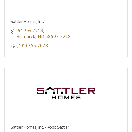
Sattler Homes, Inc.
PO Box 7218
Bismarck
ND
58507-7218
(701) 255-7628
Sattler Homes, Inc. - Robb Sattler