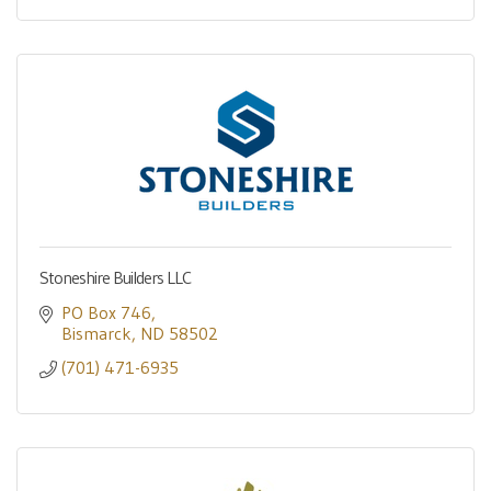
Stoneshire Builders LLC
PO Box 746
Bismarck
ND
58502
(701) 471-6935