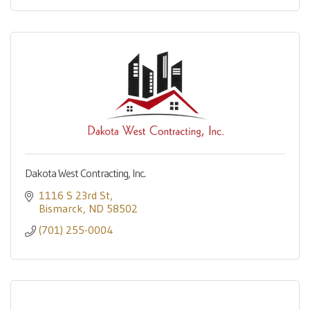
Dakota West Contracting, Inc.
1116 S 23rd St
Bismarck
ND
58502
(701) 255-0004