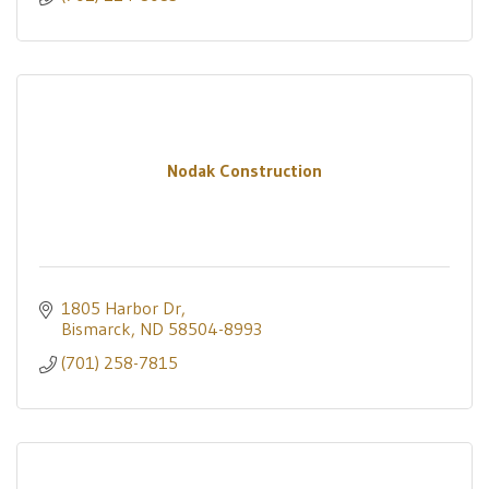
Nodak Construction
1805 Harbor Dr
Bismarck
ND
58504-8993
(701) 258-7815