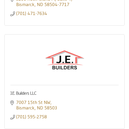
Bismarck
ND
58504-7717
(701) 471-7634
J.E. Builders LLC
7007 15th St NW
Bismarck
ND
58503
(701) 595-2758