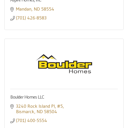
Mandan
ND
58554
(701) 426-8583
Boulder Homes LLC
3240 Rock Island Pl
#5
Bismarck
ND
58504
(701) 400-5554