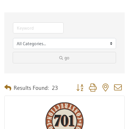
go
Button group with nested 
Results Found:
23