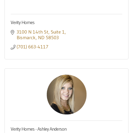
Verity Homes
3100 N 14th St
Suite 1
Bismarck
ND
58503
(701) 663-4117
Verity Homes - Ashley Anderson