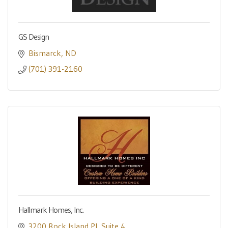
GS Design
Bismarck
ND
(701) 391-2160
Hallmark Homes, Inc.
3200 Rock Island Pl
Suite 4