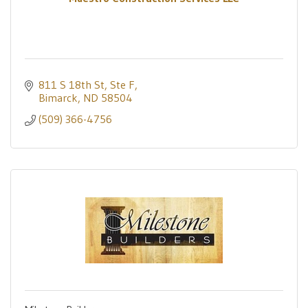
811 S 18th St, Ste F
Bimarck
ND
58504
(509) 366-4756