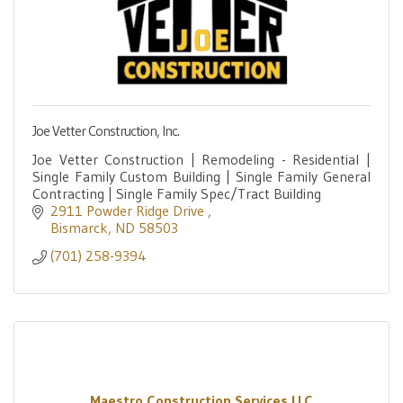
Joe Vetter Construction, Inc.
Joe Vetter Construction | Remodeling - Residential |
Single Family Custom Building | Single Family General
Contracting | Single Family Spec/Tract Building
2911 Powder Ridge Drive 
Bismarck
ND
58503
(701) 258-9394
Maestro Construction Services LLC