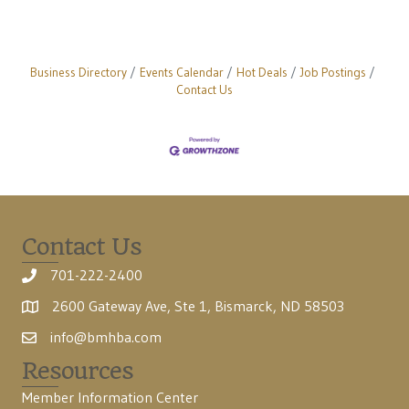
Business Directory
Events Calendar
Hot Deals
Job Postings
Contact Us
Contact Us
701-222-2400
2600 Gateway Ave, Ste 1, Bismarck, ND 58503
info@bmhba.com
Resources
Member Information Center