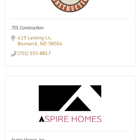
701 Construction
419 Lansing Ln
Bismarck
ND
58504
(701) 955-8817
Aspire Homes, Inc.