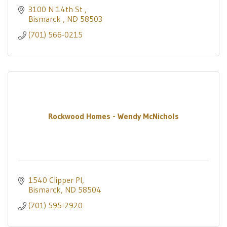
3100 N 14th St 
Bismarck 
ND
58503
(701) 566-0215
Rockwood Homes - Wendy McNichols
1540 Clipper Pl
Bismarck
ND
58504
(701) 595-2920