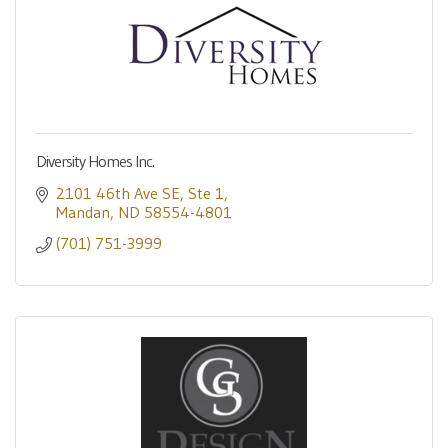
Diversity Homes Inc.
2101 46th Ave SE
Ste 1
Mandan
ND
58554-4801
(701) 751-3999