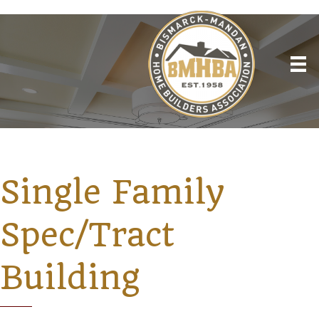
Single Family
Spec/Tract
Building