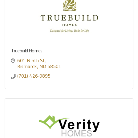
Truebuild Homes
601 N 5th St
Bismarck
ND
58501
(701) 426-0895