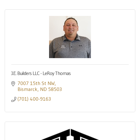
J.E. Builders LLC - LeRoy Thomas
7007 15th St NW
Bismarck
ND
58503
(701) 400-9163