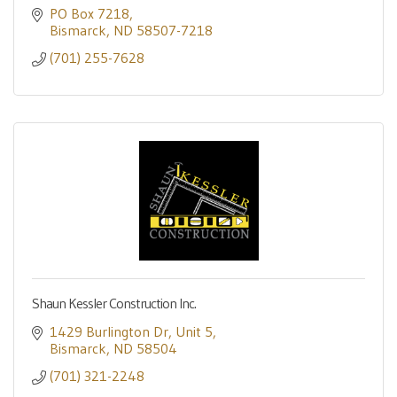
PO Box 7218
Bismarck
ND
58507-7218
(701) 255-7628
Shaun Kessler Construction Inc.
1429 Burlington Dr
Unit 5
Bismarck
ND
58504
(701) 321-2248