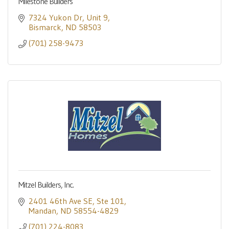
Milestone Builders
7324 Yukon Dr
Unit 9
Bismarck
ND
58503
(701) 258-9473
Mitzel Builders, Inc.
2401 46th Ave SE
Ste 101
Mandan
ND
58554-4829
(701) 224-8083