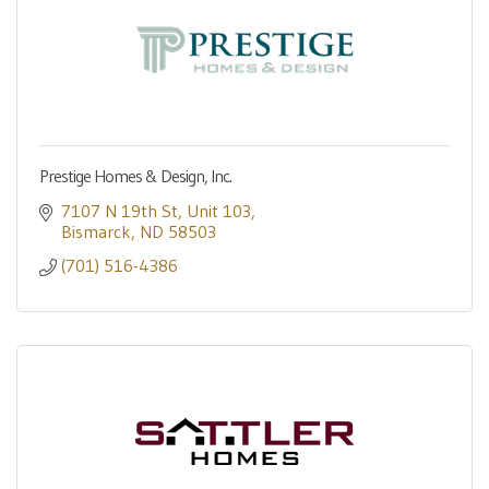
Prestige Homes & Design, Inc.
7107 N 19th St
Unit 103
Bismarck
ND
58503
(701) 516-4386