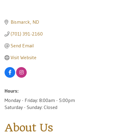
Bismarck
ND
(701) 391-2160
Send Email
Visit Website
Hours:
Monday - Friday: 8:00am - 5:00pm
Saturday - Sunday: Closed
About Us