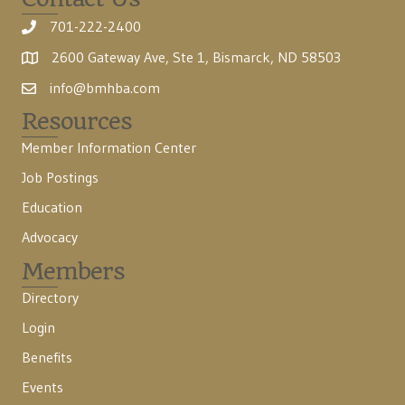
701-222-2400
2600 Gateway Ave, Ste 1, Bismarck, ND 58503
info@bmhba.com
Resources
Member Information Center
Job Postings
Education
Advocacy
Members
Directory
Login
Benefits
Events