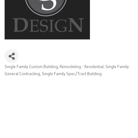
Single Family Custom Building
Remodeling - Residential
Single Family
Categories
General Contracting
Single Family Spec/Tract Building