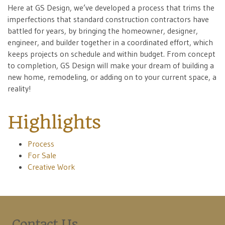
Here at GS Design, we’ve developed a process that trims the
imperfections that standard construction contractors have
battled for years, by bringing the homeowner, designer,
engineer, and builder together in a coordinated effort, which
keeps projects on schedule and within budget. From concept
to completion, GS Design will make your dream of building a
new home, remodeling, or adding on to your current space, a
reality!
Highlights
Process
For Sale
Creative Work
Contact Us