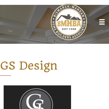
GS Design