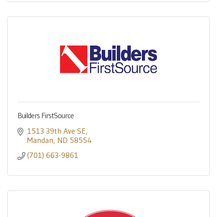
Builders FirstSource
1513 39th Ave SE
Mandan
ND
58554
(701) 663-9861