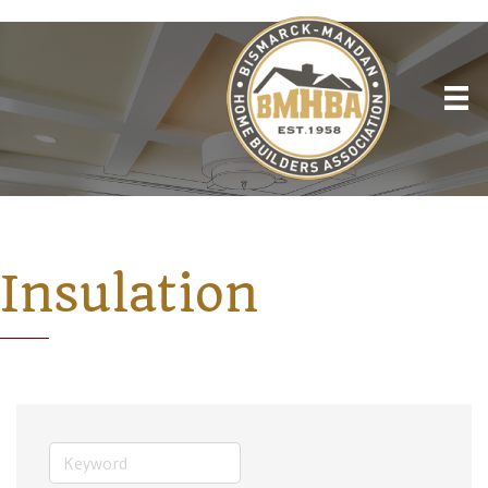
Insulation