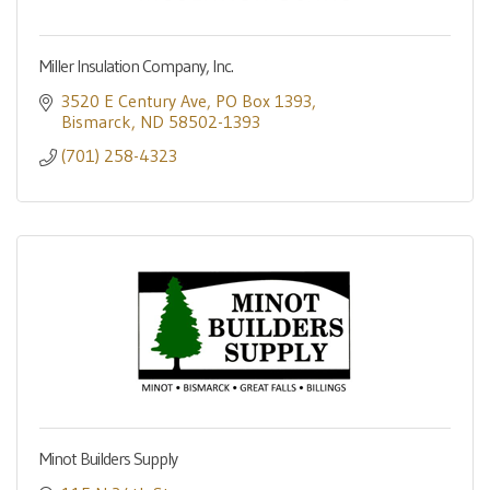
Miller Insulation Company, Inc.
3520 E Century Ave
PO Box 1393
Bismarck
ND
58502-1393
(701) 258-4323
Minot Builders Supply