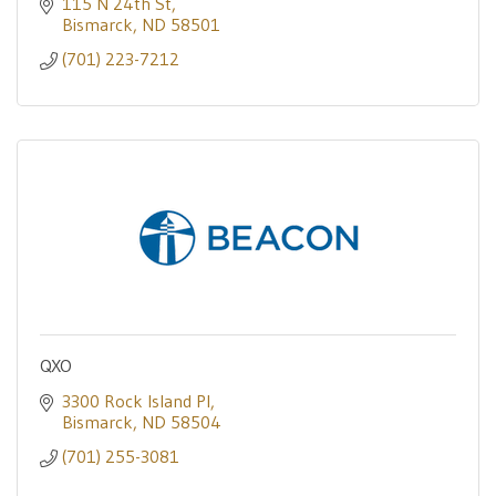
115 N 24th St
Bismarck
ND
58501
(701) 223-7212
QXO
3300 Rock Island Pl
Bismarck
ND
58504
(701) 255-3081