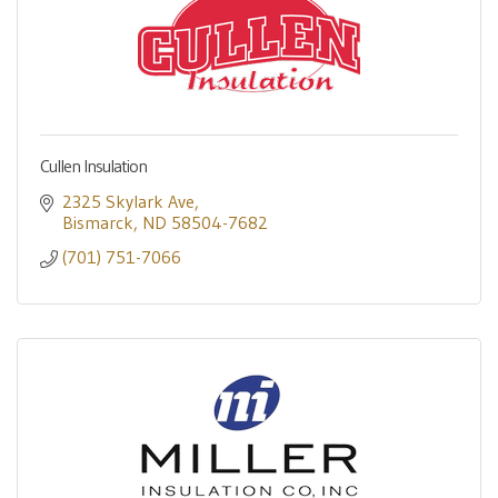
Cullen Insulation
2325 Skylark Ave
Bismarck
ND
58504-7682
(701) 751-7066