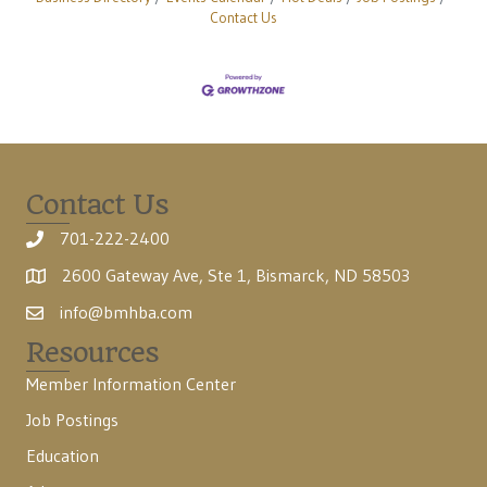
Contact Us
Contact Us
701-222-2400
2600 Gateway Ave, Ste 1, Bismarck, ND 58503
info@bmhba.com
Resources
Member Information Center
Job Postings
Education