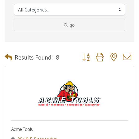
go
Button group with nested 
Results Found:
8
Acme Tools