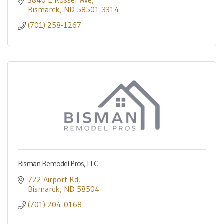
3840 E Rosser Ave
Bismarck
ND
58501-3314
(701) 258-1267
Bisman Remodel Pros, LLC
722 Airport Rd
Bismarck
ND
58504
(701) 204-0168