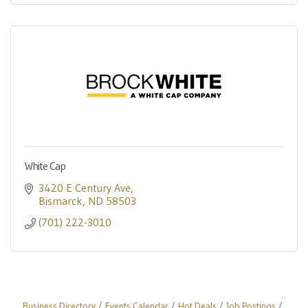
White Cap
3420 E Century Ave
Bismarck
ND
58503
(701) 222-3010
Business Directory
Events Calendar
Hot Deals
Job Postings