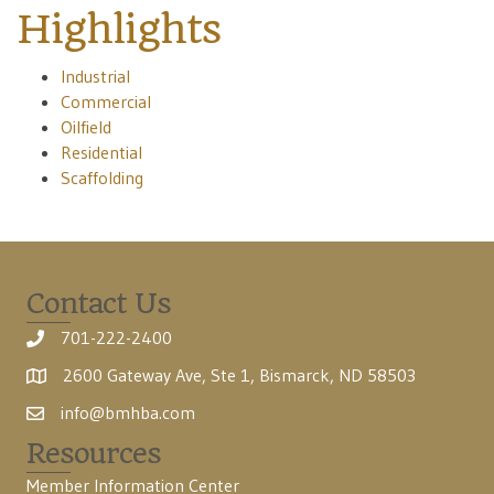
Highlights
Industrial
Commercial
Oilfield
Residential
Scaffolding
Contact Us
701-222-2400
2600 Gateway Ave, Ste 1, Bismarck, ND 58503
info@bmhba.com
Resources
Member Information Center