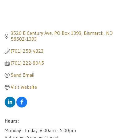
3520 E Century Ave
PO Box 1393
Bismarck
ND
58502-1393
(701) 258-4323
(701) 222-8045
Send Email
Visit Website
Hours:
Monday - Friday: 8:00am - 5:00pm
Saturday - Sunday: Closed