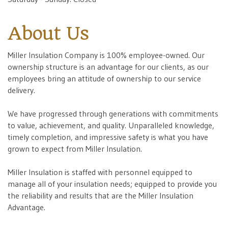
About Us
Miller Insulation Company is 100% employee-owned. Our
ownership structure is an advantage for our clients, as our
employees bring an attitude of ownership to our service
delivery.
We have progressed through generations with commitments
to value, achievement, and quality. Unparalleled knowledge,
timely completion, and impressive safety is what you have
grown to expect from Miller Insulation.
Miller Insulation is staffed with personnel equipped to
manage all of your insulation needs; equipped to provide you
the reliability and results that are the Miller Insulation
Advantage.