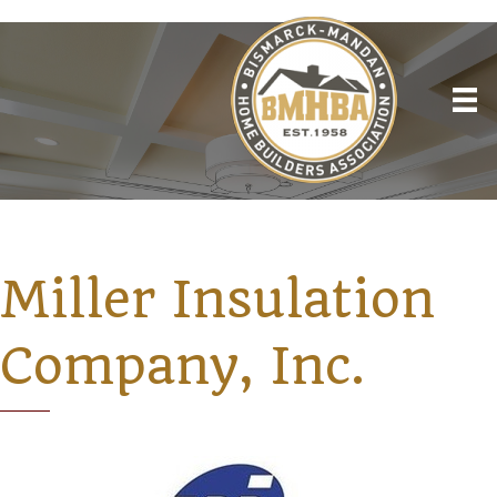
Miller Insulation
Company, Inc.