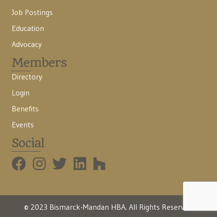
Job Postings
Education
Advocacy
Members
Directory
Login
Benefits
Events
Social
BMHBA Instagram
© 2023 Bismarck-Mandan HBA. All Rights Reserved.