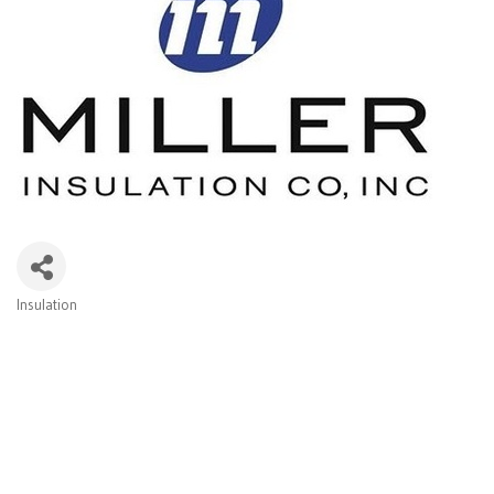
Insulation
Categories