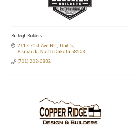
Burleigh Builders
2117 71st Ave NE 
Unit 5
Bismarck
North Dakota
58503
(701) 202-0882