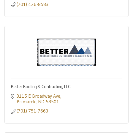
(701) 426-8583
Better Roofing & Contracting, LLC
3115 E Broadway Ave
Bismarck
ND
58501
(701) 751-7663