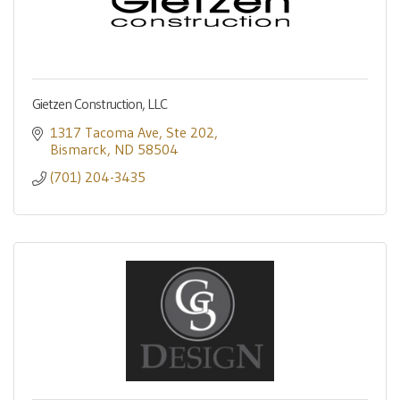
Gietzen Construction, LLC
1317 Tacoma Ave
Ste 202
Bismarck
ND
58504
(701) 204-3435