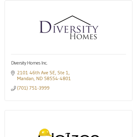
Diversity Homes Inc.
2101 46th Ave SE
Ste 1
Mandan
ND
58554-4801
(701) 751-3999