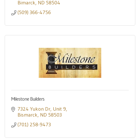
Bimarck
ND
58504
(509) 366-4756
Milestone Builders
7324 Yukon Dr
Unit 9
Bismarck
ND
58503
(701) 258-9473