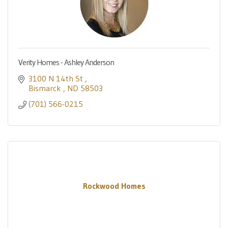
Verity Homes - Ashley Anderson
3100 N 14th St 
Bismarck 
ND
58503
(701) 566-0215
Rockwood Homes