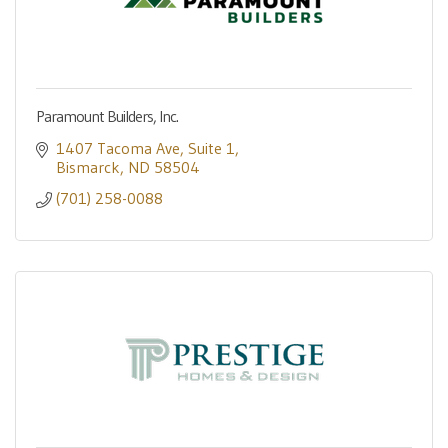
Paramount Builders, Inc.
1407 Tacoma Ave
Suite 1
Bismarck
ND
58504
(701) 258-0088