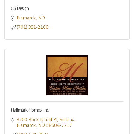
GS Design
Bismarck
ND
(701) 391-2160
Hallmark Homes, Inc.
3200 Rock Island Pl
Suite 4
Bismarck
ND
58504-7717