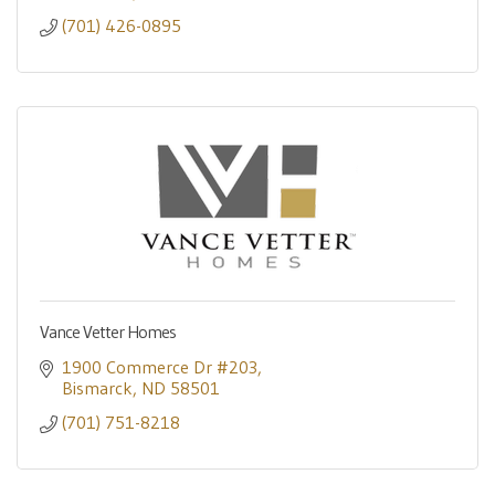
(701) 426-0895
Vance Vetter Homes
1900 Commerce Dr #203
Bismarck
ND
58501
(701) 751-8218