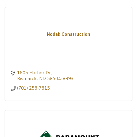
Nodak Construction
1805 Harbor Dr
Bismarck
ND
58504-8993
(701) 258-7815