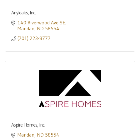
Anyleaks, Inc.
140 Riverwood Ave SE
Mandan
ND
58554
(701) 223-8777
Aspire Homes, Inc.
Mandan
ND
58554