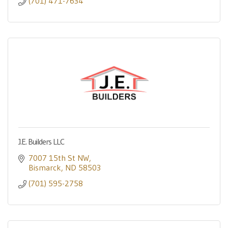
(701) 471-7634
J.E. Builders LLC
7007 15th St NW
Bismarck
ND
58503
(701) 595-2758