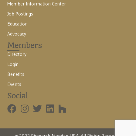
Member Information Center
Job Postings
Education
Advocacy
Members
Directory
Login
Benefits
Events
Social
BMHBA Instagram
© 2023 Bismarck-Mandan HBA. All Rights Reserved.