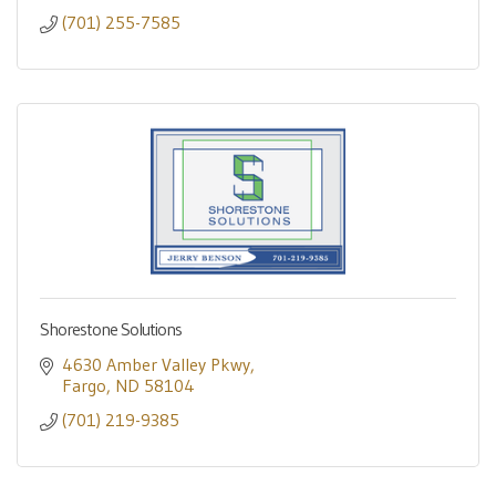
(701) 255-7585
Shorestone Solutions
4630 Amber Valley Pkwy
Fargo
ND
58104
(701) 219-9385