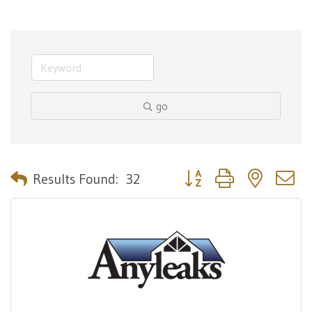
go
Button group with nested 
Results Found:
32