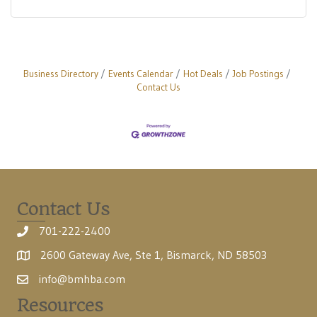
Business Directory
Events Calendar
Hot Deals
Job Postings
Contact Us
Contact Us
701-222-2400
2600 Gateway Ave, Ste 1, Bismarck, ND 58503
info@bmhba.com
Resources