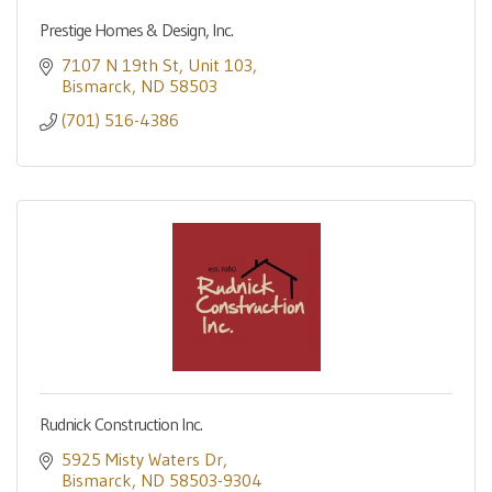
Prestige Homes & Design, Inc.
7107 N 19th St
Unit 103
Bismarck
ND
58503
(701) 516-4386
Rudnick Construction Inc.
5925 Misty Waters Dr
Bismarck
ND
58503-9304