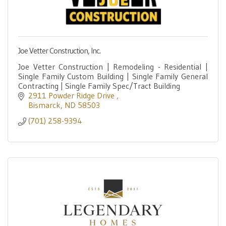
Joe Vetter Construction, Inc.
Joe Vetter Construction | Remodeling - Residential |
Single Family Custom Building | Single Family General
Contracting | Single Family Spec/Tract Building
2911 Powder Ridge Drive 
Bismarck
ND
58503
(701) 258-9394