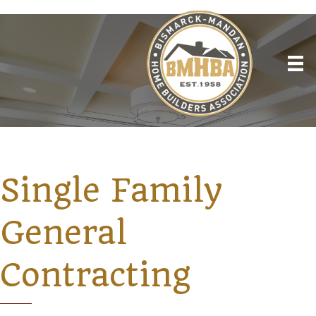
Single Family
General
Contracting