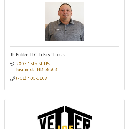
J.E. Builders LLC - LeRoy Thomas
7007 15th St NW
Bismarck
ND
58503
(701) 400-9163