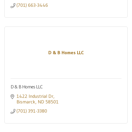
(701) 663-3446
D & B Homes LLC
D & B Homes LLC
1422 Industrial Dr
Bismarck
ND
58501
(701) 391-3380