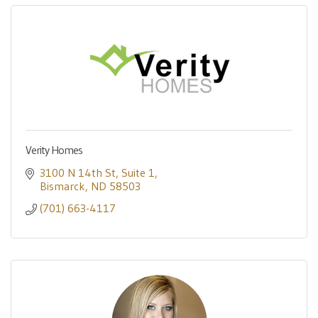
Verity Homes
3100 N 14th St
Suite 1
Bismarck
ND
58503
(701) 663-4117