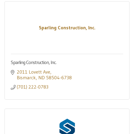
Sparling Construction, Inc.
Sparling Construction, Inc.
2011 Lovett Ave
Bismarck
ND
58504-6738
(701) 222-0783