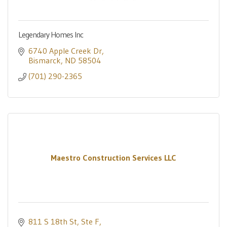
Legendary Homes Inc
6740 Apple Creek Dr
Bismarck
ND
58504
(701) 290-2365
Maestro Construction Services LLC
811 S 18th St, Ste F