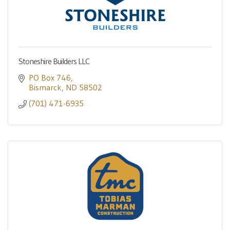
Stoneshire Builders LLC
PO Box 746
Bismarck
ND
58502
(701) 471-6935