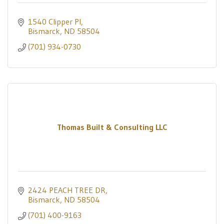
1540 Clipper Pl
Bismarck
ND
58504
(701) 934-0730
Thomas Built & Consulting LLC
2424 PEACH TREE DR
Bismarck
ND
58504
(701) 400-9163