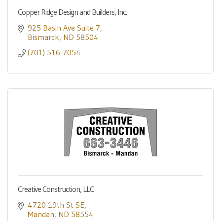
Copper Ridge Design and Builders, Inc.
925 Basin Ave Suite 7
Bismarck
ND
58504
(701) 516-7054
Creative Construction, LLC
4720 19th St SE
Mandan
ND
58554