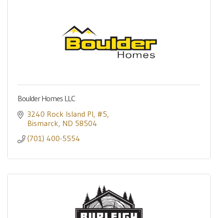
Boulder Homes LLC
3240 Rock Island Pl
#5
Bismarck
ND
58504
(701) 400-5554