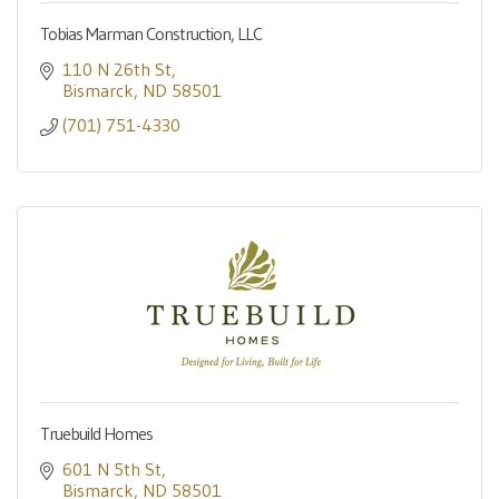
Tobias Marman Construction, LLC
110 N 26th St
Bismarck
ND
58501
(701) 751-4330
Truebuild Homes
601 N 5th St
Bismarck
ND
58501