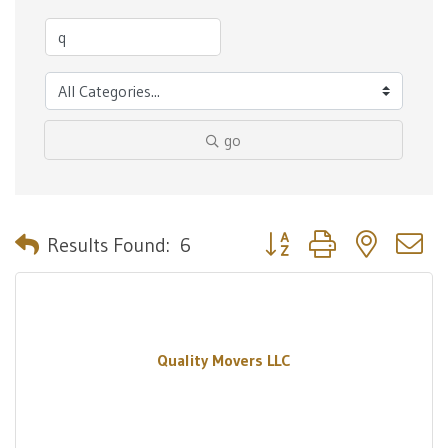
go
Button group with nested 
Results Found:
6
Quality Movers LLC