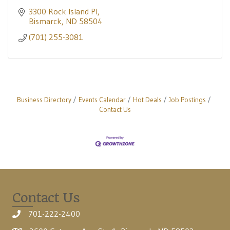
3300 Rock Island Pl
Bismarck
ND
58504
(701) 255-3081
Business Directory
Events Calendar
Hot Deals
Job Postings
Contact Us
Contact Us
701-222-2400