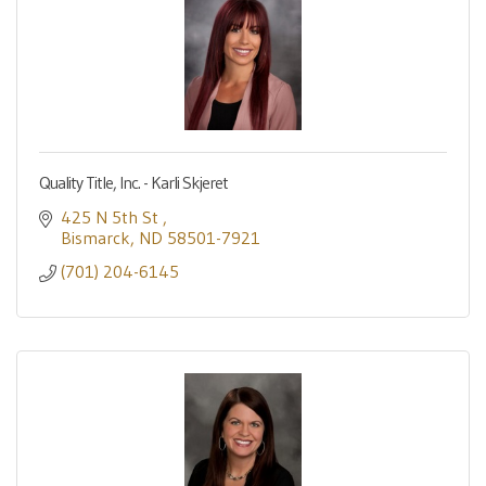
Quality Title, Inc. - Karli Skjeret
425 N 5th St 
Bismarck
ND
58501-7921
(701) 204-6145