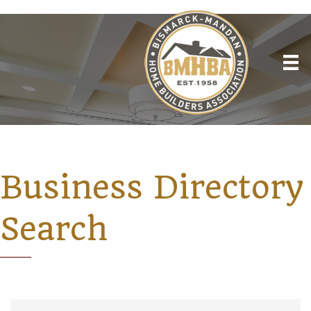
Business Directory
Search