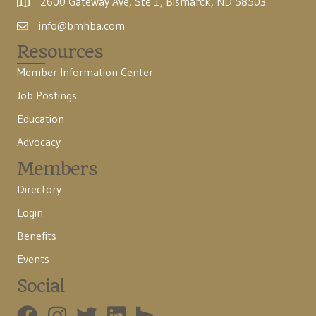
2600 Gateway Ave, Ste 1, Bismarck, ND 58503
info@bmhba.com
Resources
Member Information Center
Job Postings
Education
Advocacy
Members
Directory
Login
Benefits
Events
Social
BMHBA Instagram