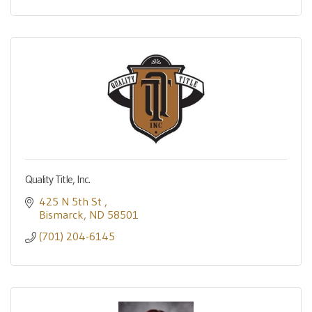
Quality Title, Inc.
425 N 5th St 
Bismarck
ND
58501
(701) 204-6145