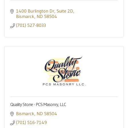
1400 Burlington Dr
Suite 2D
Bismarck
ND
58504
(701) 527-8033
Quality Stone - PCS Masonry, LLC
Bismarck
ND
58504
(701) 516-7149