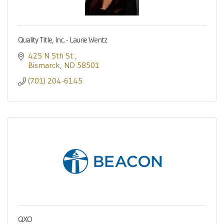
Quality Title, Inc. - Laurie Wentz
425 N 5th St 
Bismarck
ND
58501
(701) 204-6145
QXO