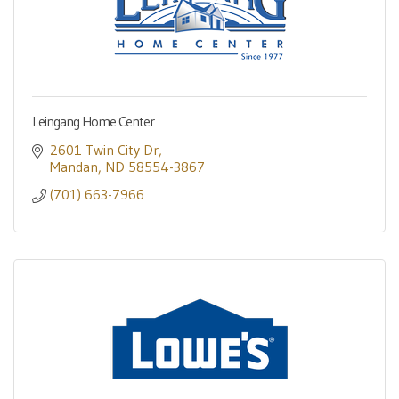
Leingang Home Center
2601 Twin City Dr
Mandan
ND
58554-3867
(701) 663-7966