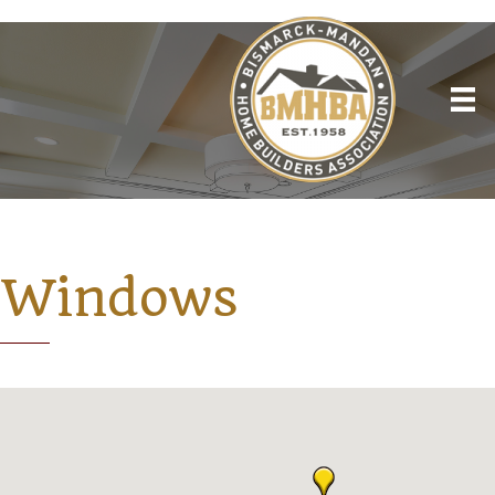
Windows