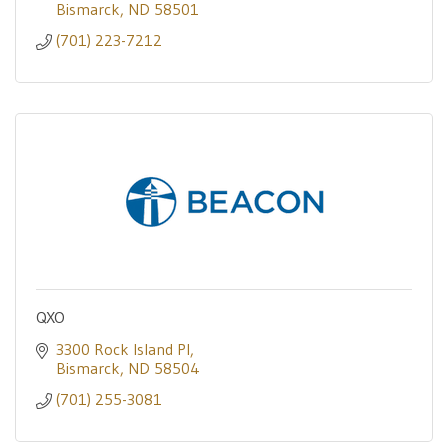
Bismarck
ND
58501
(701) 223-7212
QXO
3300 Rock Island Pl
Bismarck
ND
58504
(701) 255-3081