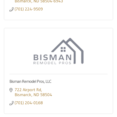
Bismarck
ND
58504-6943
(701) 224-9509
Bisman Remodel Pros, LLC
722 Airport Rd
Bismarck
ND
58504
(701) 204-0168