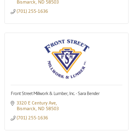
Bismarck
ND
58503
(701) 255-1636
Front Street Millwork & Lumber, Inc. - Sara Bender
3320 E Century Ave
Bismarck
ND
58503
(701) 255-1636