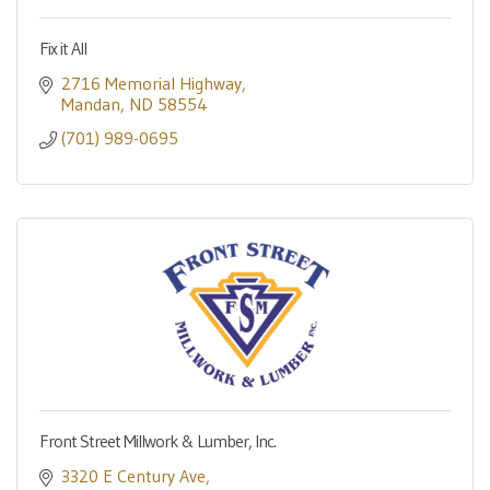
Fix it All
2716 Memorial Highway
Mandan
ND
58554
(701) 989-0695
Front Street Millwork & Lumber, Inc.
3320 E Century Ave