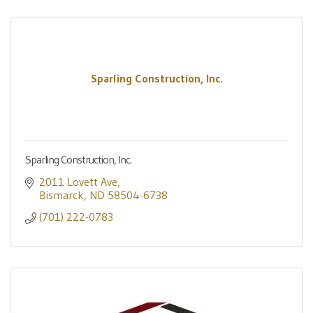
Sparling Construction, Inc.
Sparling Construction, Inc.
2011 Lovett Ave
Bismarck
ND
58504-6738
(701) 222-0783