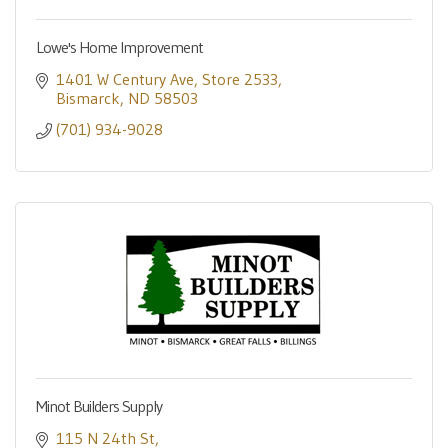
Lowe's Home Improvement
1401 W Century Ave
Store 2533
Bismarck
ND
58503
(701) 934-9028
Minot Builders Supply
115 N 24th St