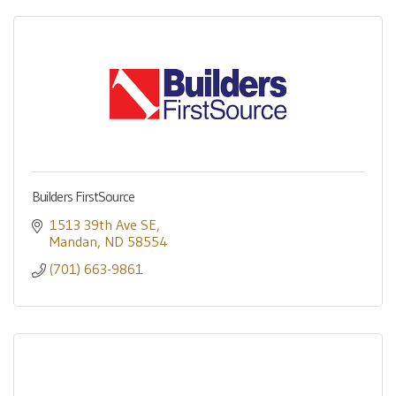
Builders FirstSource
1513 39th Ave SE
Mandan
ND
58554
(701) 663-9861