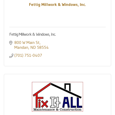
Fettig Millwork & Windows, Inc.
Fettig Millwork & Windows, Inc.
800 W Main St
Mandan
ND
58554
(701) 751-0407