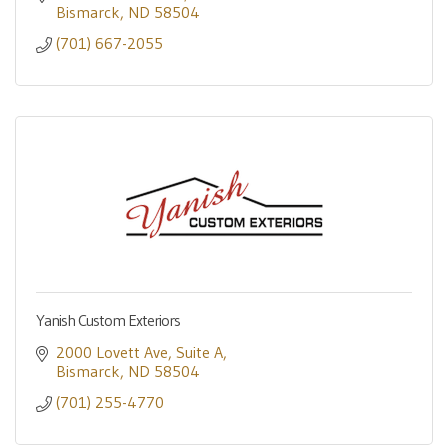
Bismarck
ND
58504
(701) 667-2055
Yanish Custom Exteriors
2000 Lovett Ave
Suite A
Bismarck
ND
58504
(701) 255-4770