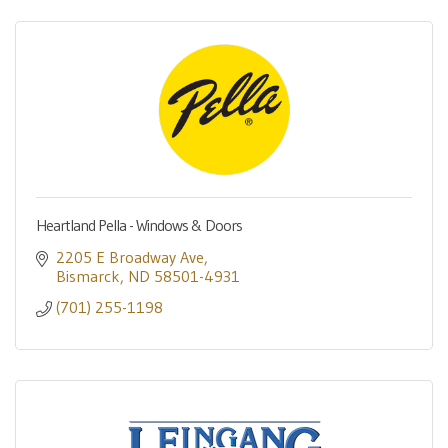
Heartland Pella - Windows & Doors
2205 E Broadway Ave
Bismarck
ND
58501-4931
(701) 255-1198