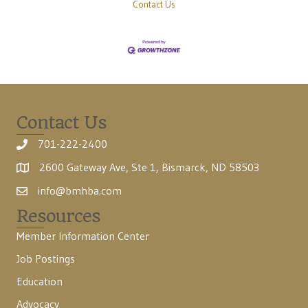
Contact Us
Contact Us
701-222-2400
2600 Gateway Ave, Ste 1, Bismarck, ND 58503
info@bmhba.com
Resources
Member Information Center
Job Postings
Education
Advocacy