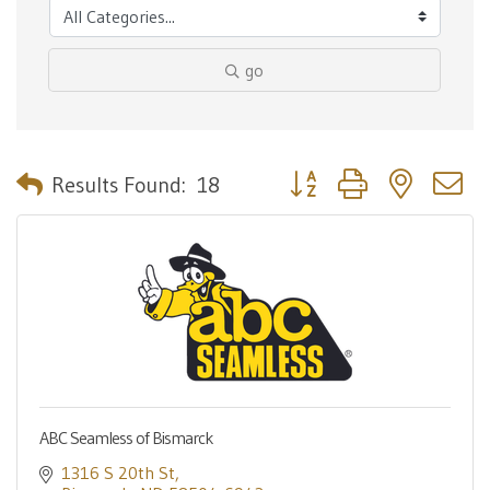
go
Button group with nested 
Results Found:
18
ABC Seamless of Bismarck
1316 S 20th St