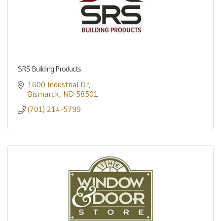
SRS Building Products
1600 Industrial Dr
Bismarck
ND
58501
(701) 214-5799