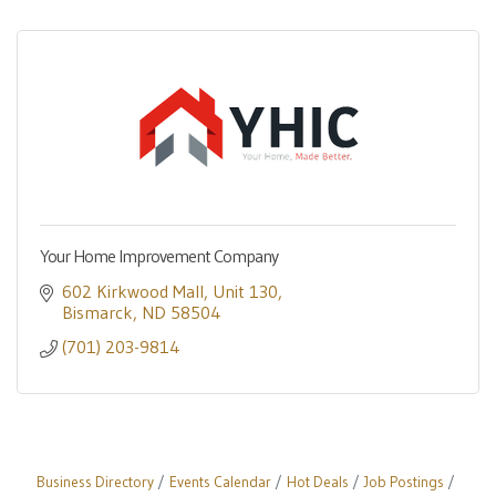
Your Home Improvement Company
602 Kirkwood Mall
Unit 130
Bismarck
ND
58504
(701) 203-9814
Business Directory
Events Calendar
Hot Deals
Job Postings