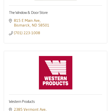
The Window & Door Store
815 E Main Ave
Bismarck
ND
58501
(701) 223-1008
Western Products
2385 Vermont Ave