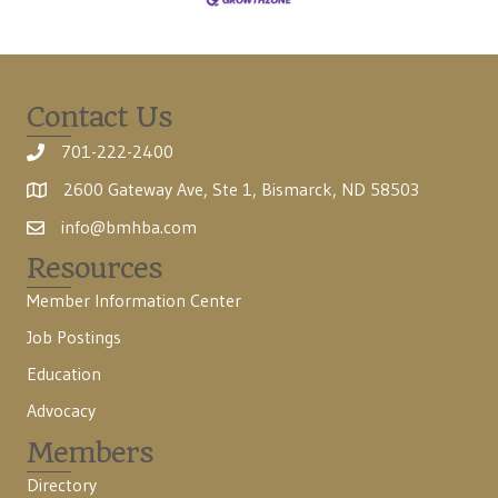
Contact Us
701-222-2400
2600 Gateway Ave, Ste 1, Bismarck, ND 58503
info@bmhba.com
Resources
Member Information Center
Job Postings
Education
Advocacy
Members
Directory