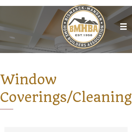
Window
Coverings/Cleaning