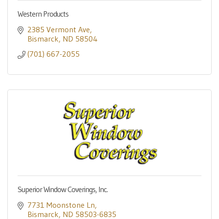
Western Products
2385 Vermont Ave
Bismarck
ND
58504
(701) 667-2055
Superior Window Coverings, Inc.
7731 Moonstone Ln
Bismarck
ND
58503-6835