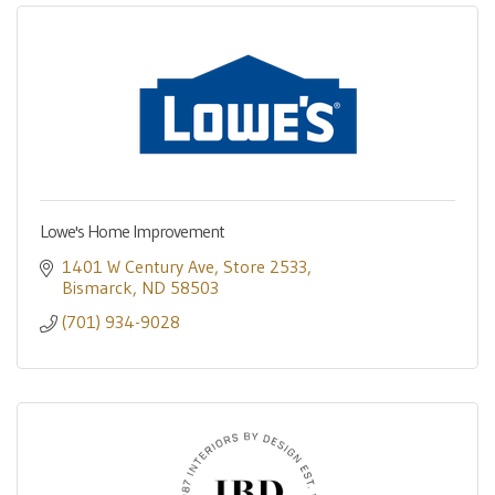
Lowe's Home Improvement
1401 W Century Ave
Store 2533
Bismarck
ND
58503
(701) 934-9028