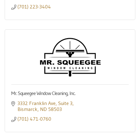
(701) 223-3404
Mr. Squeegee Window Cleaning, Inc.
3332 Franklin Ave
Suite 3
Bismarck
ND
58503
(701) 471-0760