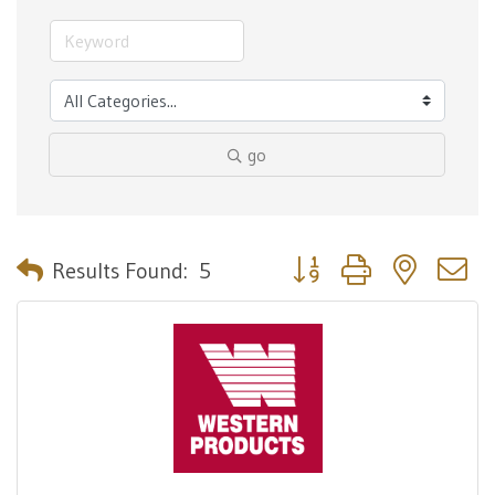
go
Button group with nested 
Results Found:
5