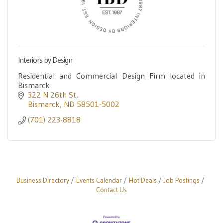
Interiors by Design
Residential and Commercial Design Firm located in
Bismarck
322 N 26th St
Bismarck
ND
58501-5002
(701) 223-8818
Business Directory
Events Calendar
Hot Deals
Job Postings
Contact Us