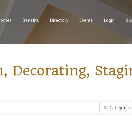
Homes
Benefits
Directory
Events
Login
Bui
n, Decorating, Stagi