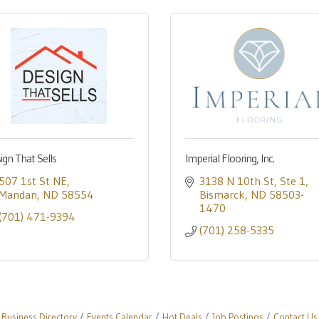
ign That Sells
Imperial Flooring, Inc.
507 1st St NE
3138 N 10th St
Ste 1
Mandan
ND
58554
Bismarck
ND
58503-
1470
(701) 471-9394
(701) 258-5335
Business Directory
Events Calendar
Hot Deals
Job Postings
Contact Us