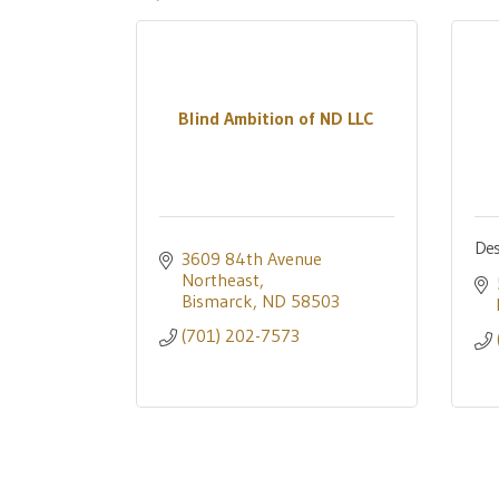
Blind Ambition of ND LLC
Des
3609 84th Avenue 
Northeast
Bismarck
ND
58503
(701) 202-7573