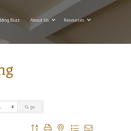
lding Buzz
About Us
Resources
ng
go
Button group with nested dropdown