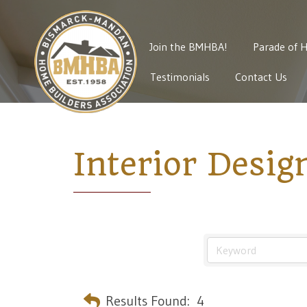
Join the BMHBA!
Parade of 
Testimonials
Contact Us
Interior Desig
Results Found:
4