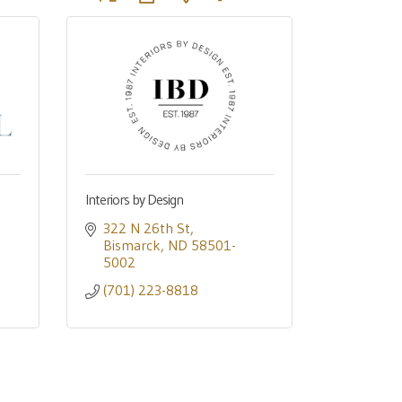
Interiors by Design
322 N 26th St
Bismarck
ND
58501-
5002
(701) 223-8818