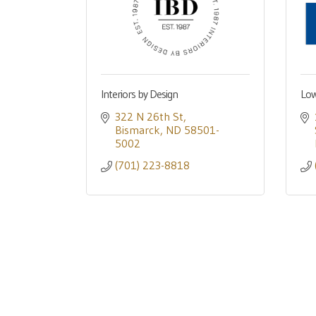
Interiors by Design
Low
322 N 26th St
Bismarck
ND
58501-
5002
(701) 223-8818