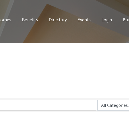
Homes
Benefits
Directory
Events
Login
Bui