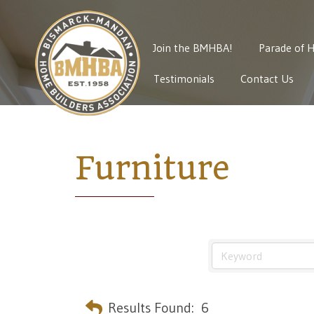
Join the BMHBA!
Parade of 
Testimonials
Contact Us
Furniture
Results Found:
6