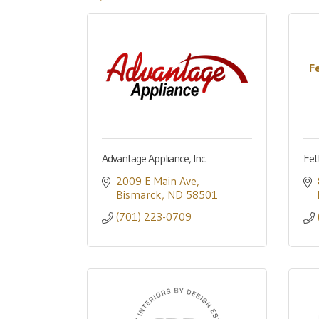
F
Advantage Appliance, Inc.
Fet
2009 E Main Ave
Bismarck
ND
58501
(701) 223-0709