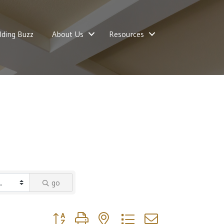
lding Buzz
About Us
Resources
go
Button group with nested dropdown