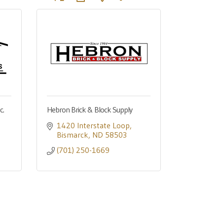
c.
Hebron Brick & Block Supply
1420 Interstate Loop
Bismarck
ND
58503
(701) 250-1669