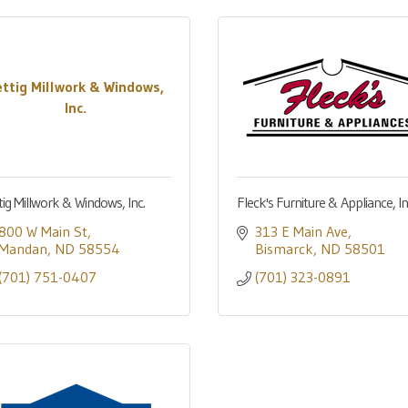
ettig Millwork & Windows,
Inc.
tig Millwork & Windows, Inc.
Fleck's Furniture & Appliance, In
800 W Main St
313 E Main Ave
Mandan
ND
58554
Bismarck
ND
58501
(701) 751-0407
(701) 323-0891