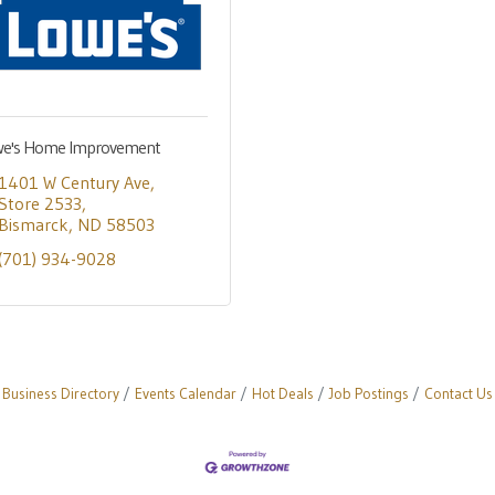
e's Home Improvement
1401 W Century Ave
Store 2533
Bismarck
ND
58503
(701) 934-9028
Business Directory
Events Calendar
Hot Deals
Job Postings
Contact Us