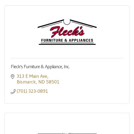
Fleck's Furniture & Appliance, Inc.
313 E Main Ave
Bismarck
ND
58501
(701) 323-0891