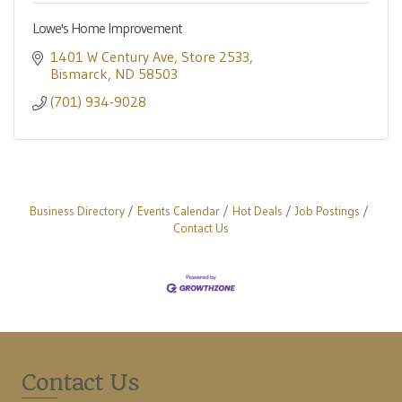
Lowe's Home Improvement
1401 W Century Ave
Store 2533
Bismarck
ND
58503
(701) 934-9028
Business Directory
Events Calendar
Hot Deals
Job Postings
Contact Us
Contact Us