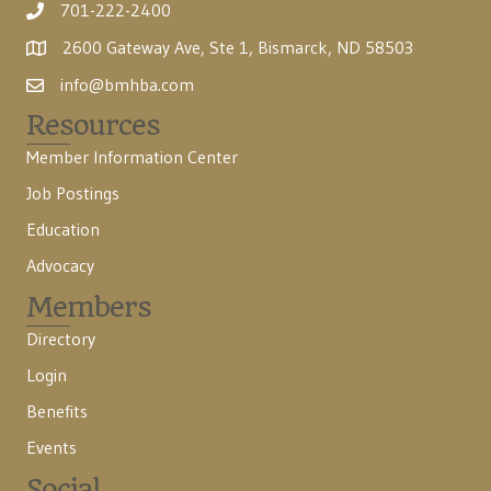
701-222-2400
2600 Gateway Ave, Ste 1, Bismarck, ND 58503
info@bmhba.com
Resources
Member Information Center
Job Postings
Education
Advocacy
Members
Directory
Login
Benefits
Events
Social