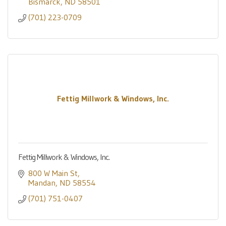
Bismarck
ND
58501
(701) 223-0709
Fettig Millwork & Windows, Inc.
Fettig Millwork & Windows, Inc.
800 W Main St
Mandan
ND
58554
(701) 751-0407