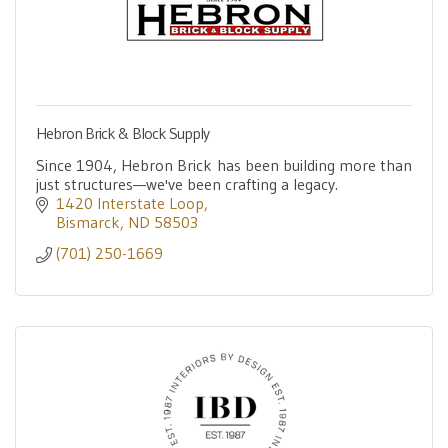
Hebron Brick & Block Supply
Since 1904, Hebron Brick has been building more than
just structures—we've been crafting a legacy.
1420 Interstate Loop
Bismarck
ND
58503
(701) 250-1669