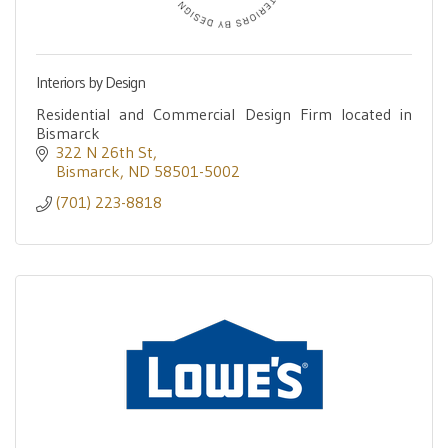
Interiors by Design
Residential and Commercial Design Firm located in
Bismarck
322 N 26th St
Bismarck
ND
58501-5002
(701) 223-8818