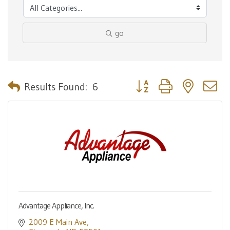
go
Button group with nested 
Results Found:
6
Advantage Appliance, Inc.
2009 E Main Ave