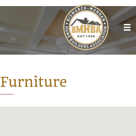
Furniture