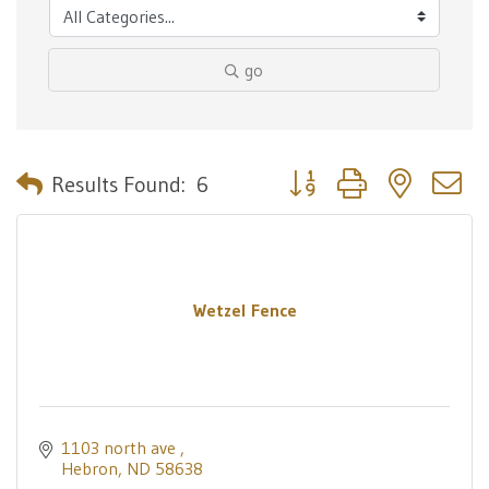
go
Button group with nested 
Results Found:
6
Wetzel Fence
1103 north ave 
Hebron
ND
58638