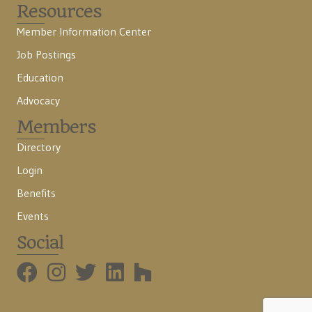
Resources
Member Information Center
Job Postings
Education
Advocacy
Members
Directory
Login
Benefits
Events
Social
BMHBA Instagram