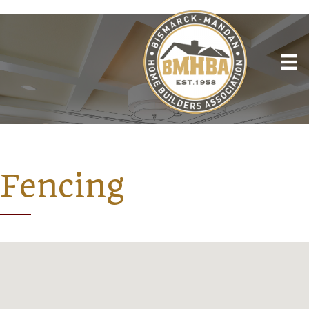
Fencing