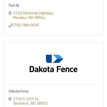
Fix it All
2716 Memorial Highway
Mandan
ND
58554
(701) 989-0695
Dakota Fence
1720 S 12th St
Bismarck
ND
58502