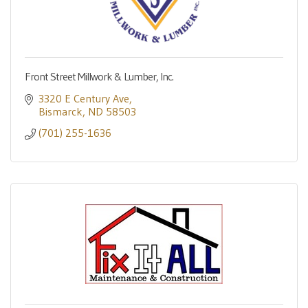
Front Street Millwork & Lumber, Inc.
3320 E Century Ave
Bismarck
ND
58503
(701) 255-1636