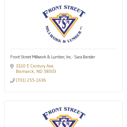
Front Street Millwork & Lumber, Inc. - Sara Bender
3320 E Century Ave
Bismarck
ND
58503
(701) 255-1636