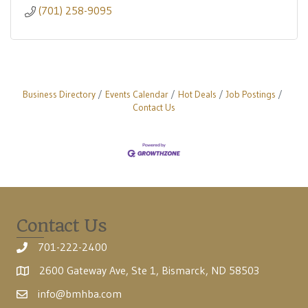
(701) 258-9095
Business Directory
Events Calendar
Hot Deals
Job Postings
Contact Us
Contact Us
701-222-2400
2600 Gateway Ave, Ste 1, Bismarck, ND 58503
info@bmhba.com