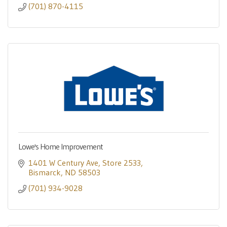
(701) 870-4115
Lowe's Home Improvement
1401 W Century Ave
Store 2533
Bismarck
ND
58503
(701) 934-9028