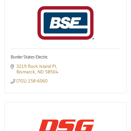
Border States Electric
3219 Rock Island Pl
Bismarck
ND
58504
(701) 258-6060