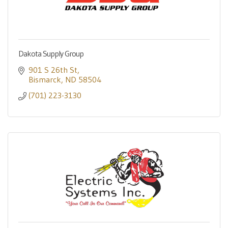
Dakota Supply Group
901 S 26th St
Bismarck
ND
58504
(701) 223-3130