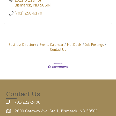
1321 S 12th St
Bismarck
ND
58504
(701) 258-6170
Business Directory
Events Calendar
Hot Deals
Job Postings
Contact Us
Contact Us
701-222-2400
2600 Gateway Ave, Ste 1, Bismarck, ND 58503