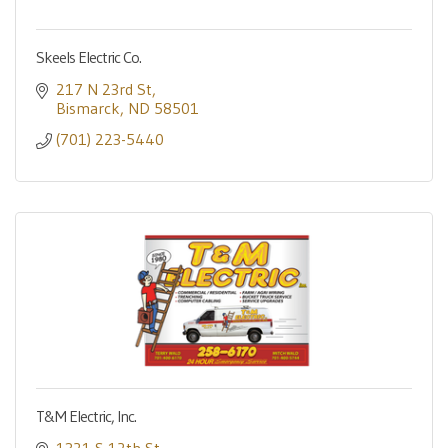
Skeels Electric Co.
217 N 23rd St
Bismarck
ND
58501
(701) 223-5440
T&M Electric, Inc.