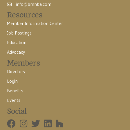
info@bmhba.com
Resources
Member Information Center
Job Postings
Education
Advocacy
Members
Directory
Login
Benefits
Events
Social
BMHBA Instagram