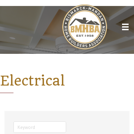
Electrical