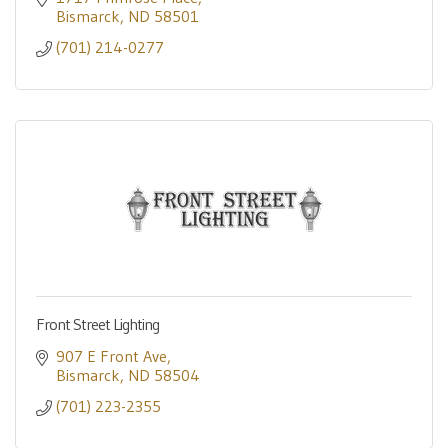
Bismarck
ND
58501
(701) 214-0277
Front Street Lighting
907 E Front Ave
Bismarck
ND
58504
(701) 223-2355