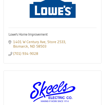
Lowe's Home Improvement
1401 W Century Ave
Store 2533
Bismarck
ND
58503
(701) 934-9028