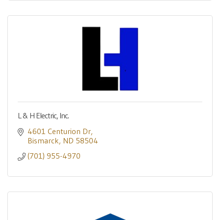
L & H Electric, Inc.
4601 Centurion Dr
Bismarck
ND
58504
(701) 955-4970