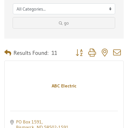
go
Button group with nested 
Results Found:
11
ABC Electric
PO Box 1591
Bismarck
ND
58502-1591