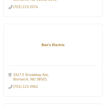
(701) 223-3374
Ben's Electric
3327 E Broadway Ave
Bismarck
ND
58501
(701) 223-3962