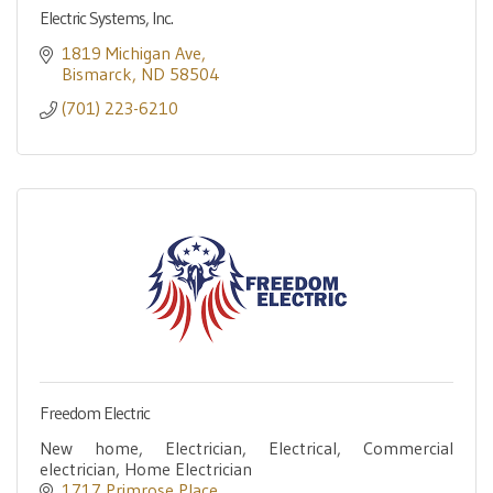
Electric Systems, Inc.
1819 Michigan Ave
Bismarck
ND
58504
(701) 223-6210
Freedom Electric
New home, Electrician, Electrical, Commercial
electrician, Home Electrician
1717 Primrose Place