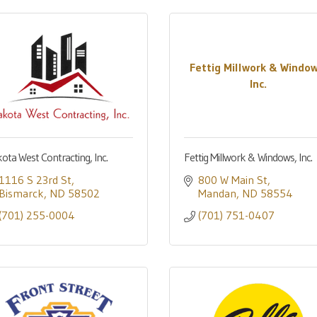
Fettig Millwork & Window
Inc.
ota West Contracting, Inc.
Fettig Millwork & Windows, Inc.
1116 S 23rd St
800 W Main St
Bismarck
ND
58502
Mandan
ND
58554
(701) 255-0004
(701) 751-0407