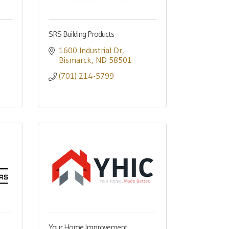
SRS Building Products
1600 Industrial Dr
Bismarck
ND
58501
(701) 214-5799
Your Home Improvement