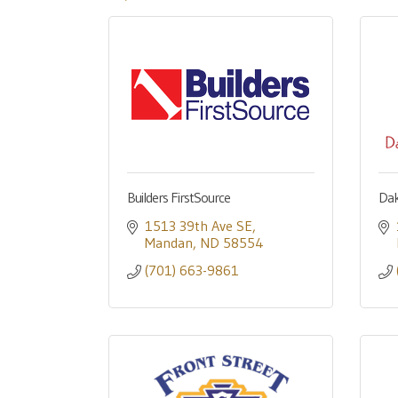
Builders FirstSource
Dak
1513 39th Ave SE
Mandan
ND
58554
(701) 663-9861