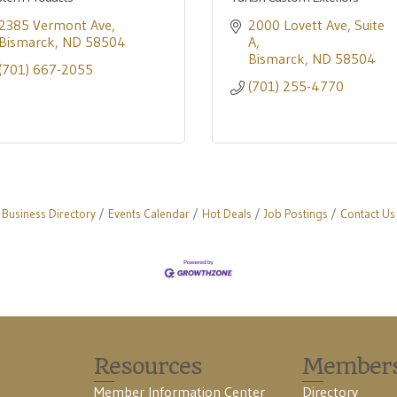
2385 Vermont Ave
2000 Lovett Ave
Suite 
Bismarck
ND
58504
A
Bismarck
ND
58504
(701) 667-2055
(701) 255-4770
Business Directory
Events Calendar
Hot Deals
Job Postings
Contact Us
Resources
Member
Member Information Center
Directory