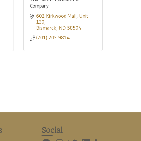
Company
602 Kirkwood Mall
Unit 
130
Bismarck
ND
58504
(701) 203-9814
s
Social