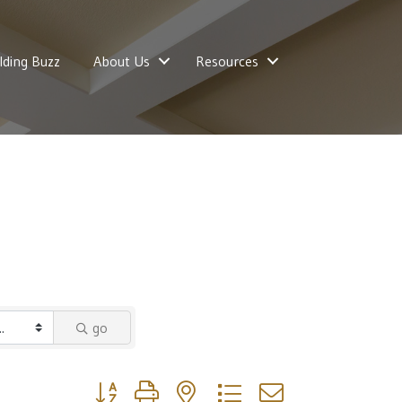
lding Buzz
About Us
Resources
go
Button group with nested dropdown