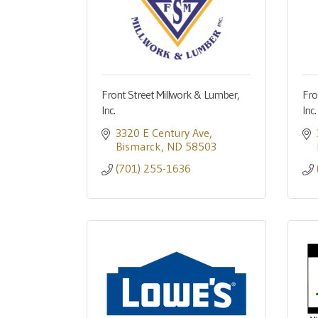
Front Street Millwork & Lumber,
Fro
Inc.
Inc
3320 E Century Ave
Bismarck
ND
58503
(701) 255-1636