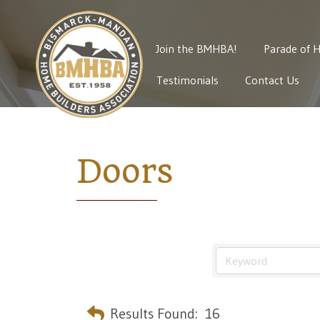
Join the BMHBA!
Parade of 
Testimonials
Contact Us
Doors
Results Found:
16