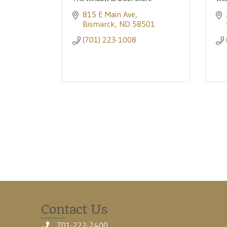
815 E Main Ave
Bismarck
ND
58501
(701) 223-1008
Contact Us
701-222-2400