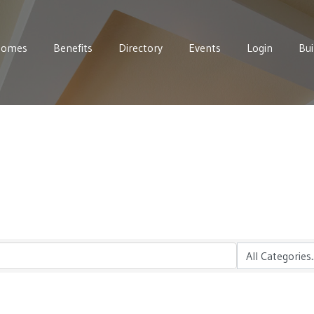
Homes
Benefits
Directory
Events
Login
Bui