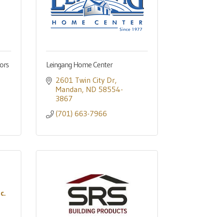
ors
Leingang Home Center
2601 Twin City Dr
Mandan
ND
58554-
3867
(701) 663-7966
c.