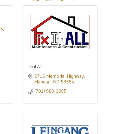
s,
Fix it All
2716 Memorial Highway
Mandan
ND
58554
(701) 989-0695