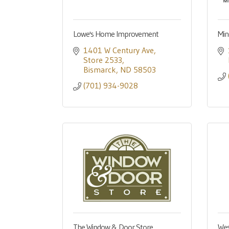
Lowe's Home Improvement
Min
1401 W Century Ave
Store 2533
Bismarck
ND
58503
(701) 934-9028
The Window & Door Store
Wes