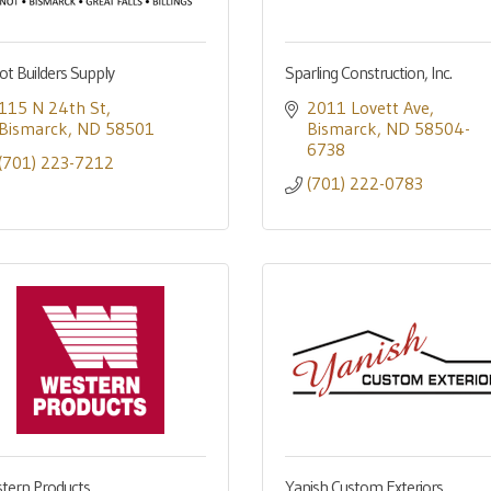
ot Builders Supply
Sparling Construction, Inc.
115 N 24th St
2011 Lovett Ave
Bismarck
ND
58501
Bismarck
ND
58504-
6738
(701) 223-7212
(701) 222-0783
tern Products
Yanish Custom Exteriors