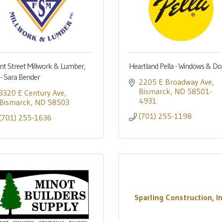
nt Street Millwork & Lumber,
Heartland Pella - Windows & Do
. - Sara Bender
2205 E Broadway Ave
Bismarck
ND
58501-
3320 E Century Ave
4931
Bismarck
ND
58503
(701) 255-1198
(701) 255-1636
Sparling Construction, In