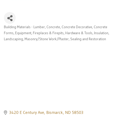
Building Materials - Lumber
Concrete
Concrete Decorative
Concrete
Categories
Forms
Equipment
Fireplaces & Firepits
Hardware & Tools
Insulation
Landscaping
Masonry/Stone Work/Plaster
Sealing and Restoration
3420 E Century Ave
Bismarck
ND
58503