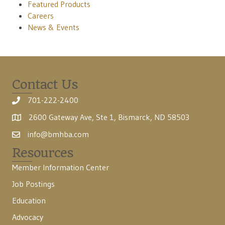
Featured Products
Careers
News & Events
Contact Us
701-222-2400
2600 Gateway Ave, Ste 1, Bismarck, ND 58503
info@bmhba.com
Resources
Member Information Center
Job Postings
Education
Advocacy