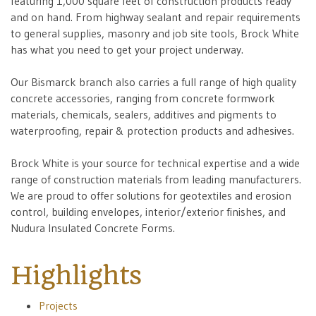
featuring 1,000 square feet of construction products ready
and on hand. From highway sealant and repair requirements
to general supplies, masonry and job site tools, Brock White
has what you need to get your project underway.
Our Bismarck branch also carries a full range of high quality
concrete accessories, ranging from concrete formwork
materials, chemicals, sealers, additives and pigments to
waterproofing, repair & protection products and adhesives.
Brock White is your source for technical expertise and a wide
range of construction materials from leading manufacturers.
We are proud to offer solutions for geotextiles and erosion
control, building envelopes, interior/exterior finishes, and
Nudura Insulated Concrete Forms.
Highlights
Projects