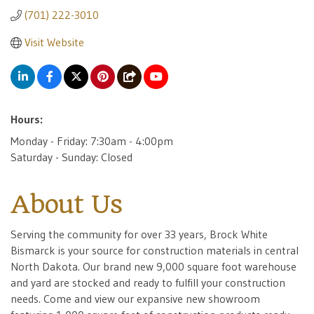
(701) 222-3010
Visit Website
Hours:
Monday - Friday: 7:30am - 4:00pm
Saturday - Sunday: Closed
About Us
Serving the community for over 33 years, Brock White
Bismarck is your source for construction materials in central
North Dakota. Our brand new 9,000 square foot warehouse
and yard are stocked and ready to fulfill your construction
needs. Come and view our expansive new showroom