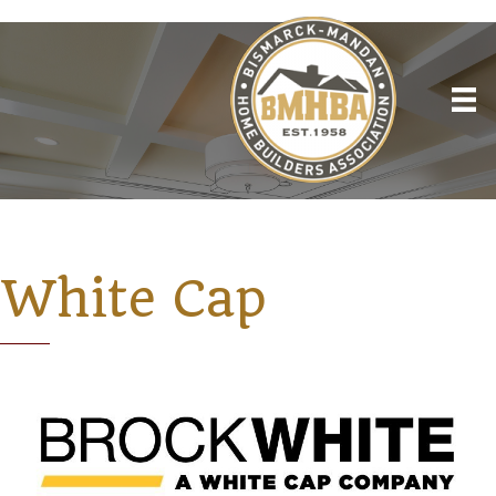
White Cap