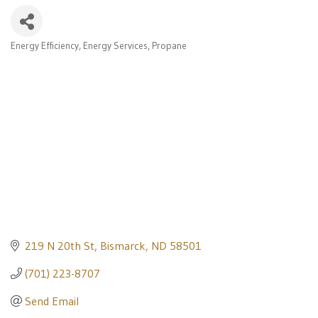
Energy Efficiency
Energy Services
Propane
Categories
219 N 20th St
Bismarck
ND
58501
(701) 223-8707
Send Email