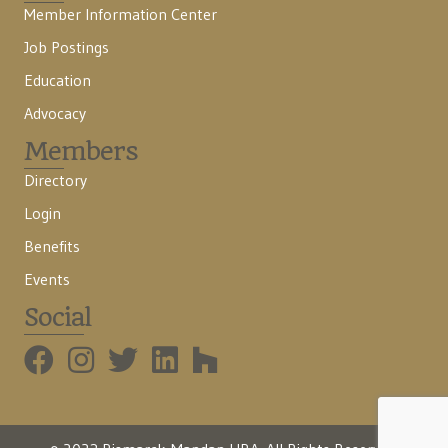
Member Information Center
Job Postings
Education
Advocacy
Members
Directory
Login
Benefits
Events
Social
BMHBA Instagram