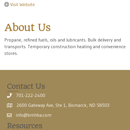
Visit Website
About Us
Propane, refined fuels, oils and lubricants. Bulk delivery and
transports. Temporary construction heating and convenience
stores.
Contact Us
701-222-2400
2600 Gateway Ave, Ste 1, Bismarck, ND 58503
info@bmhba.com
Resources