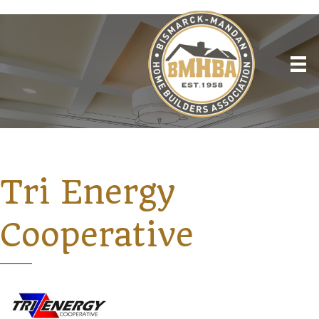
Tri Energy
Cooperative