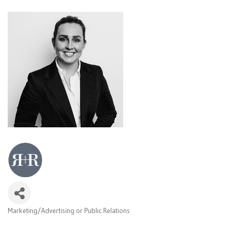
Marketing/Advertising or Public Relations
Categories