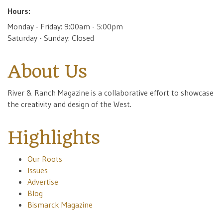
Hours:
Monday - Friday: 9:00am - 5:00pm
Saturday - Sunday: Closed
About Us
River & Ranch Magazine is a collaborative effort to showcase
the creativity and design of the West.
Highlights
Our Roots
Issues
Advertise
Blog
Bismarck Magazine