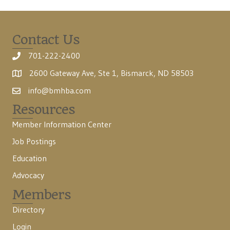
Contact Us
701-222-2400
2600 Gateway Ave, Ste 1, Bismarck, ND 58503
info@bmhba.com
Resources
Member Information Center
Job Postings
Education
Advocacy
Members
Directory
Login