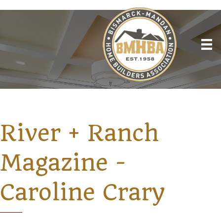
River + Ranch
Magazine -
Caroline Crary