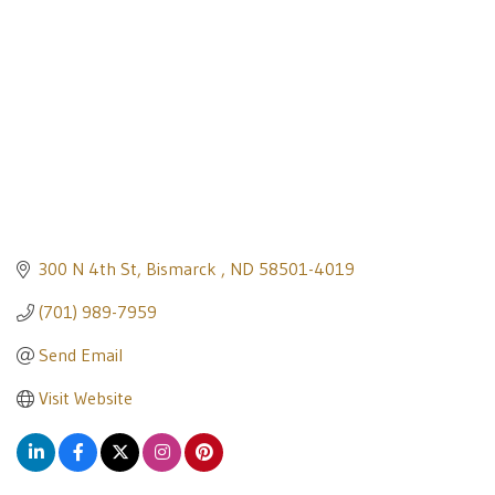
300 N 4th St
Bismarck 
ND
58501-4019
(701) 989-7959
Send Email
Visit Website