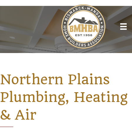
Northern Plains
Plumbing, Heating
& Air