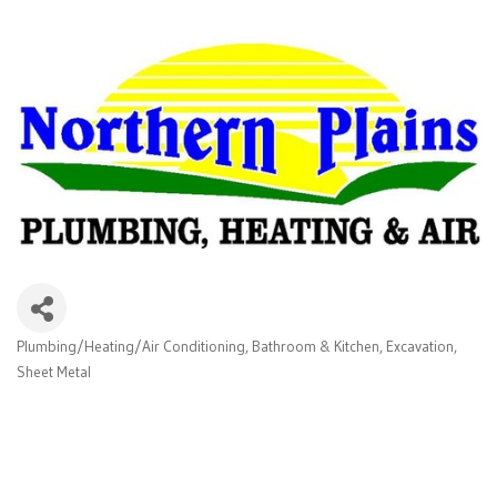
Plumbing/Heating/Air Conditioning
Bathroom & Kitchen
Excavation
Categories
Sheet Metal