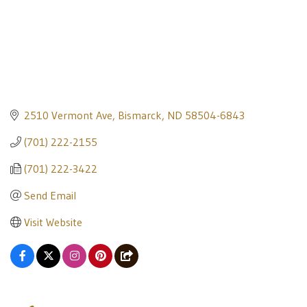
2510 Vermont Ave
Bismarck
ND
58504-6843
(701) 222-2155
(701) 222-3422
Send Email
Visit Website