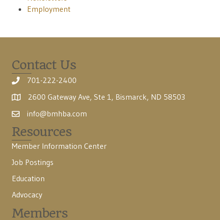
Employment
Contact Us
701-222-2400
2600 Gateway Ave, Ste 1, Bismarck, ND 58503
info@bmhba.com
Resources
Member Information Center
Job Postings
Education
Advocacy
Members