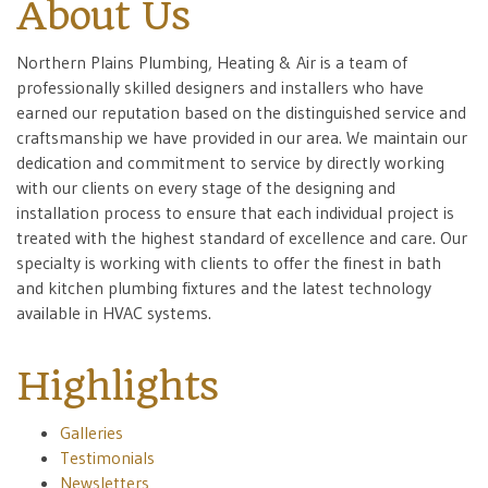
About Us
Northern Plains Plumbing, Heating & Air is a team of
professionally skilled designers and installers who have
earned our reputation based on the distinguished service and
craftsmanship we have provided in our area. We maintain our
dedication and commitment to service by directly working
with our clients on every stage of the designing and
installation process to ensure that each individual project is
treated with the highest standard of excellence and care. Our
specialty is working with clients to offer the finest in bath
and kitchen plumbing fixtures and the latest technology
available in HVAC systems.
Highlights
Galleries
Testimonials
Newsletters