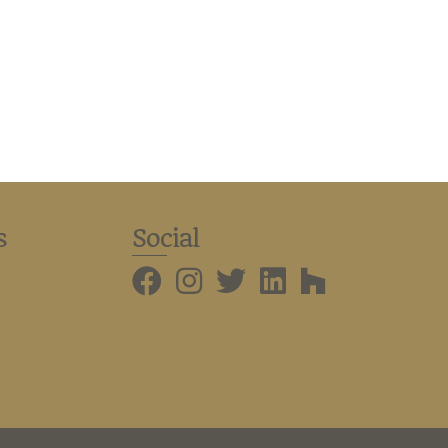
s
Social
BMHBA Instagram