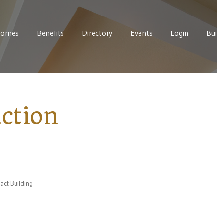
Homes
Benefits
Directory
Events
Login
Bui
ction
act Building