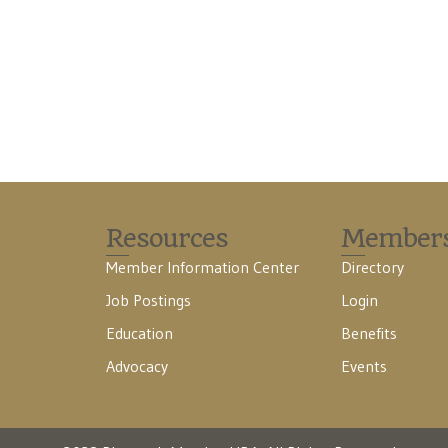
Resources
Member
Member Information Center
Directory
Job Postings
Login
Education
Benefits
Advocacy
Events