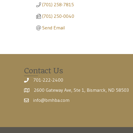
(701) 258-7815
(701) 250-0040
Send Email
Contact Us
701-222-2400
2600 Gateway Ave, Ste 1, Bismarck, ND 58503
info@bmhba.com