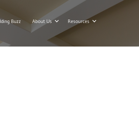
lding Buzz
About Us
Resources