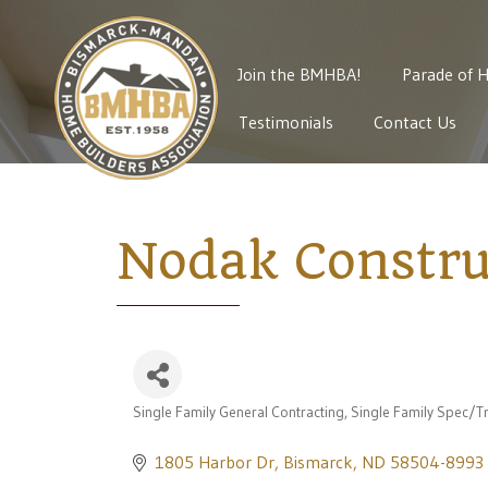
Join the BMHBA!
Parade of 
Testimonials
Contact Us
Nodak Constru
Single Family General Contracting
Single Family Spec/Tr
Categories
1805 Harbor Dr
Bismarck
ND
58504-8993