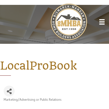
LocalProBook
Marketing/Advertising or Public Relations
Categories