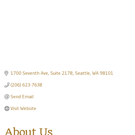
1700 Seventh Ave, Suite 2178
Seattle
WA
98101
(206) 623-7638
Send Email
Visit Website
About Us