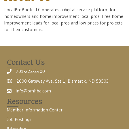
LocalProBook LLC operates a digital service platform for
homeowners and home improvement local pros. Free home
improvement leads for local pros and low prices for projects
for their customers.
Contact Us
701-222-2400
2600 Gateway Ave, Ste 1, Bismarck, ND 58503
info@bmhba.com
Resources
Member Information Center
Job Postings
Education