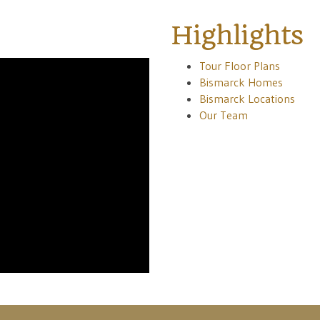
Highlights
Tour Floor Plans
Bismarck Homes
Bismarck Locations
Our Team