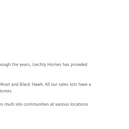
though the years, Liechty Homes has provided
not and Black Hawk. All our sales lots have a
Homes.
 multi site communities at various locations