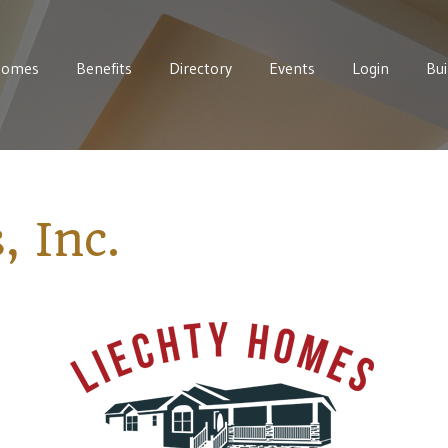
Homes
Benefits
Directory
Events
Login
Bui
 Inc.