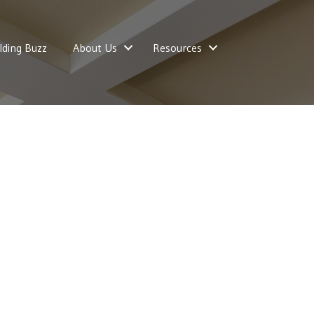
lding Buzz
About Us
Resources