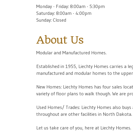
Monday - Friday: 8:00am - 5:30pm
Saturday: 8:00am - 4:00pm
Sunday: Closed
About Us
Modular and Manufactured Homes.
Established in 1955, Liechty Homes carries a l
manufactured and modular homes to the upper 
New Homes: Liechty Homes has four sales locati
variety of floor plans to walk though. We ar
Used Homes/ Trades: Liechty Homes also buys a
throughout are other facilities in North Dakota.
Let us take care of you, here at Liechty Homes.