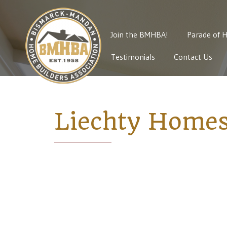
Join the BMHBA!
Parade of 
Testimonials
Contact Us
Liechty Homes,