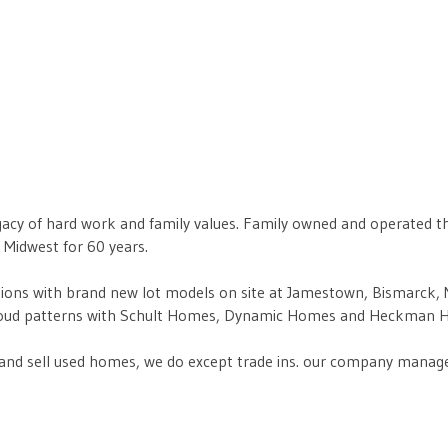
egacy of hard work and family values. Family owned and operated 
Midwest for 60 years.
ons with brand new lot models on site at Jamestown, Bismarck, Mi
e proud patterns with Schult Homes, Dynamic Homes and Heckman 
nd sell used homes, we do except trade ins. our company manages