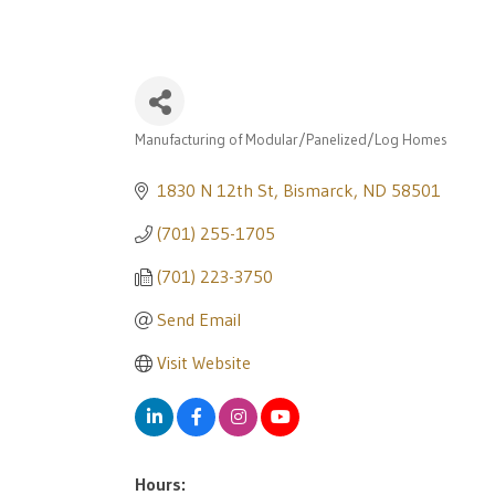
Manufacturing of Modular/Panelized/Log Homes
Categories
1830 N 12th St
Bismarck
ND
58501
(701) 255-1705
(701) 223-3750
Send Email
Visit Website
Hours: