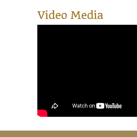
Video Media