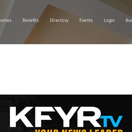
Homes
Benefits
Directory
Events
Login
Bui