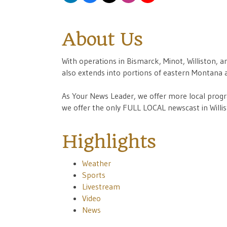
About Us
With operations in Bismarck, Minot, Williston, a
also extends into portions of eastern Montana
As Your News Leader, we offer more local progra
we offer the only FULL LOCAL newscast in Willis
Highlights
Weather
Sports
Livestream
Video
News