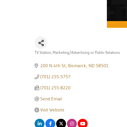
TV Station
Marketing/Advertising or Public Relations
Categories
200 N 4th St
Bismarck
ND
58501
(701) 255-5757
(701) 255-8220
Send Email
Visit Website