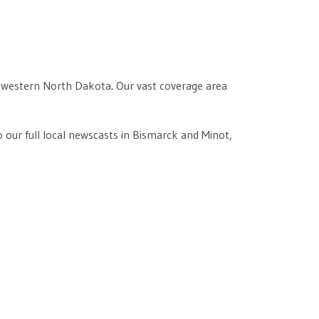
of western North Dakota. Our vast coverage area
 our full local newscasts in Bismarck and Minot,