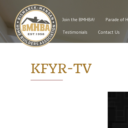
Join the BMHBA!
Parade of 
Testimonials
Contact Us
KFYR-TV