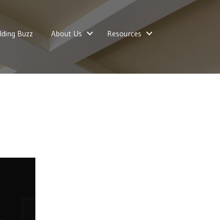
lding Buzz
About Us
Resources