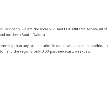
nd Dickinson, we are the local NBC and FOX affiliates serving all 
 and northern South Dakota.
mming than any other station in our coverage area. In addition to
ton and the region's only 9:00 p.m. newscast, weekdays.