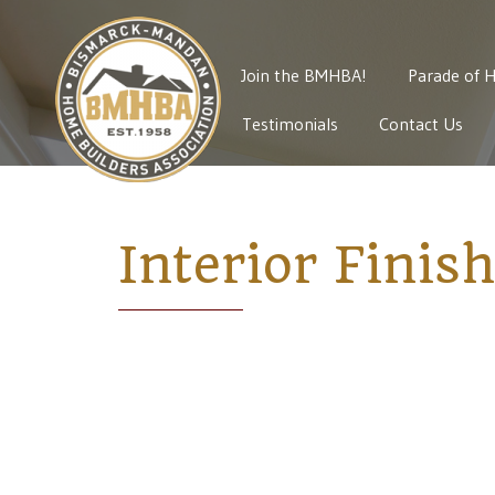
Join the BMHBA!
Parade of 
Testimonials
Contact Us
Interior Finis