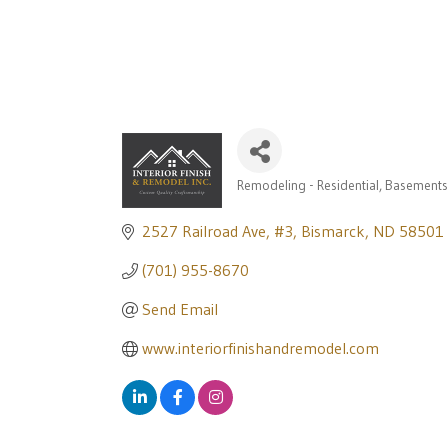
Remodeling - Residential
Basements
Categories
2527 Railroad Ave
#3
Bismarck
ND
58501
(701) 955-8670
Send Email
www.interiorfinishandremodel.com