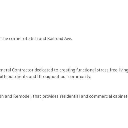
 the corner of 26th and Railroad Ave.
eneral Contractor dedicated to creating functional stress free livi
s with our clients and throughout our community.
sh and Remodel, that provides residential and commercial cabinetry