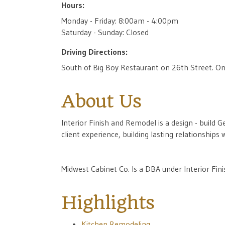
Hours:
Monday - Friday: 8:00am - 4:00pm
Saturday - Sunday: Closed
Driving Directions:
South of Big Boy Restaurant on 26th Street. On
About Us
Interior Finish and Remodel is a design - build G
client experience, building lasting relationship
Midwest Cabinet Co. Is a DBA under Interior Fini
Highlights
Kitchen Remodeling.