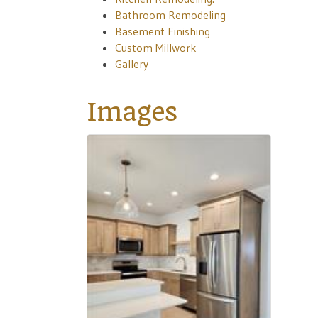
Bathroom Remodeling
Basement Finishing
Custom Millwork
Gallery
Images