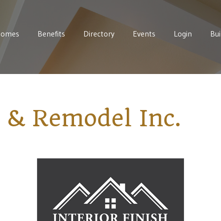
Homes
Benefits
Directory
Events
Login
Bui
h & Remodel Inc.