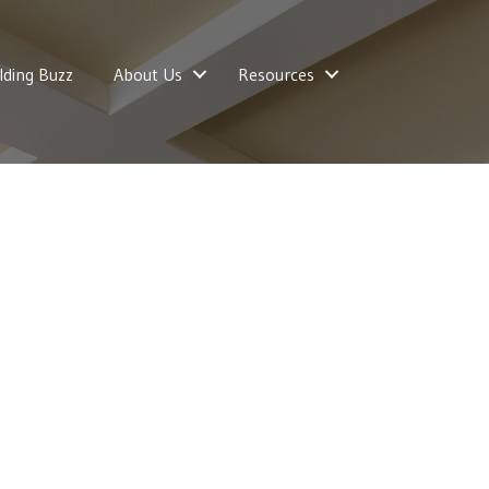
lding Buzz
About Us
Resources