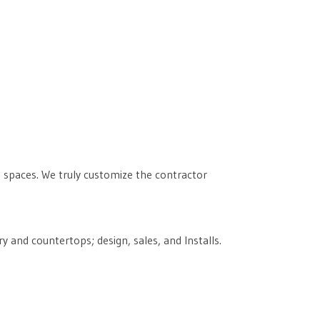
ng spaces. We truly customize the contractor
 and countertops; design, sales, and Installs.