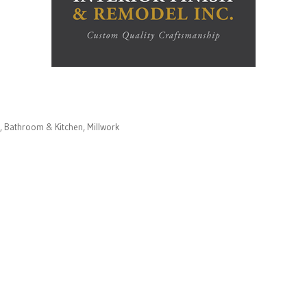
Bathroom & Kitchen
Millwork