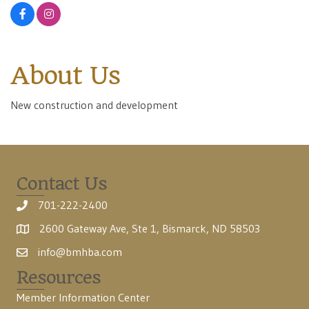
About Us
New construction and development
Contact Us
701-222-2400
2600 Gateway Ave, Ste 1, Bismarck, ND 58503
info@bmhba.com
Resources
Member Information Center