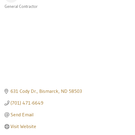
General Contractor
Categories
631 Cody Dr.
Bismarck
ND
58503
(701) 471-6649
Send Email
Visit Website