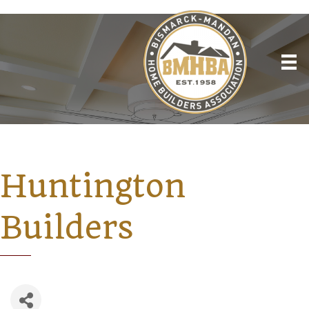
Huntington
Builders