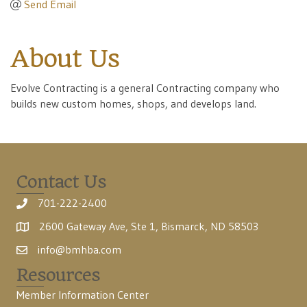
Send Email
About Us
Evolve Contracting is a general Contracting company who
builds new custom homes, shops, and develops land.
Contact Us
701-222-2400
2600 Gateway Ave, Ste 1, Bismarck, ND 58503
info@bmhba.com
Resources
Member Information Center