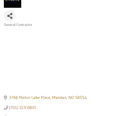
General Contractor
Categories
3766 Molon Labe Place
Mandan
ND
58554
(701) 319-0835