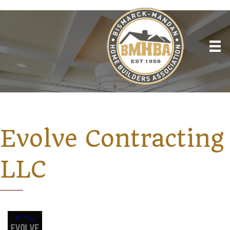
Evolve Contracting
LLC