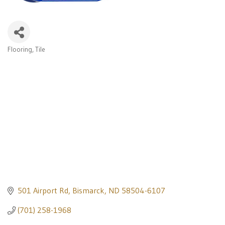
Flooring
Tile
Categories
501 Airport Rd
Bismarck
ND
58504-6107
(701) 258-1968