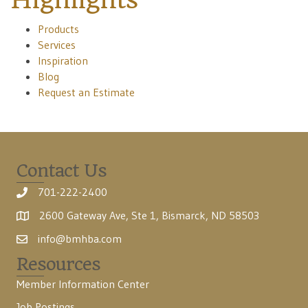
Products
Services
Inspiration
Blog
Request an Estimate
Contact Us
701-222-2400
2600 Gateway Ave, Ste 1, Bismarck, ND 58503
info@bmhba.com
Resources
Member Information Center
Job Postings