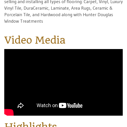
selling and installing all types of flooring: Carpet, Vinyl, Luxury
Vinyl Tile, DuraCeramic, Laminate, Area Rugs, Ceramic &
Porcelain Tile, and Hardwood along with Hunter Douglas
Window Treatments
Video Media
Highlights