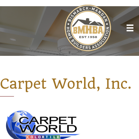
Carpet World, Inc.