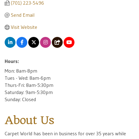
(701) 223-5496
Send Email
Visit Website
Hours:
Mon: 8am-8pm
Tues - Wed: 8am-6pm
Thurs-Fri: 8am-5:30pm
Saturday: 9am-5:30pm
Sunday: Closed
About Us
Carpet World has been in business for over 35 years while