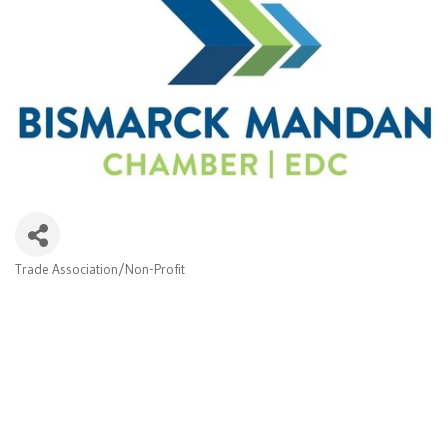
Trade Association/Non-Profit
Categories