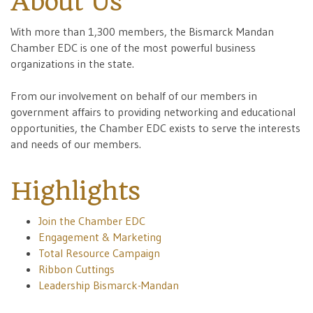
About Us
With more than 1,300 members, the Bismarck Mandan
Chamber EDC is one of the most powerful business
organizations in the state.
From our involvement on behalf of our members in
government affairs to providing networking and educational
opportunities, the Chamber EDC exists to serve the interests
and needs of our members.
Highlights
Join the Chamber EDC
Engagement & Marketing
Total Resource Campaign
Ribbon Cuttings
Leadership Bismarck-Mandan