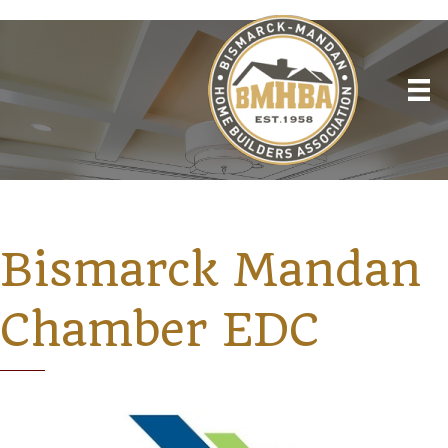
Bismarck Mandan
Chamber EDC