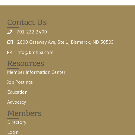
Contact Us
701-222-2400
2600 Gateway Ave, Ste 1, Bismarck, ND 58503
info@bmhba.com
Resources
Member Information Center
Job Postings
Education
Advocacy
Members
Directory
Login