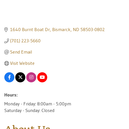
1640 Burnt Boat Dr
Bismarck
ND
58503-0802
(701) 223-5660
Send Email
Visit Website
Hours:
Monday - Friday: 8:00am - 5:00pm
Saturday - Sunday: Closed