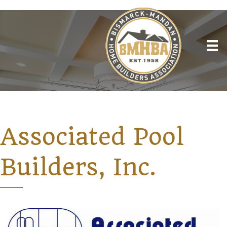
Associated Pool
Builders, Inc.