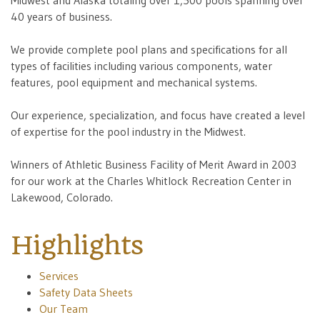
Midwest and Alaska totaling over 1,500 pools spanning over
40 years of business.
We provide complete pool plans and specifications for all
types of facilities including various components, water
features, pool equipment and mechanical systems.
Our experience, specialization, and focus have created a level
of expertise for the pool industry in the Midwest.
Winners of Athletic Business Facility of Merit Award in 2003
for our work at the Charles Whitlock Recreation Center in
Lakewood, Colorado.
Highlights
Services
Safety Data Sheets
Our Team