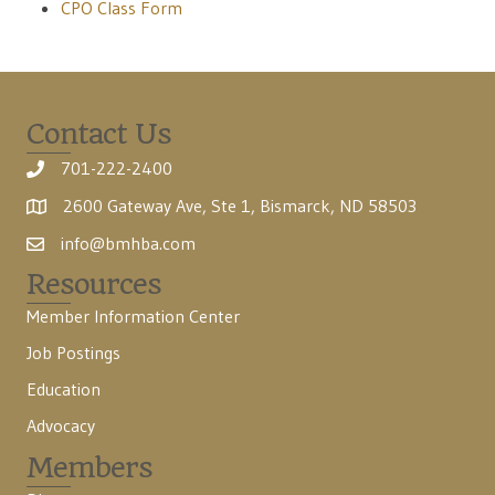
CPO Class Form
Contact Us
701-222-2400
2600 Gateway Ave, Ste 1, Bismarck, ND 58503
info@bmhba.com
Resources
Member Information Center
Job Postings
Education
Advocacy
Members