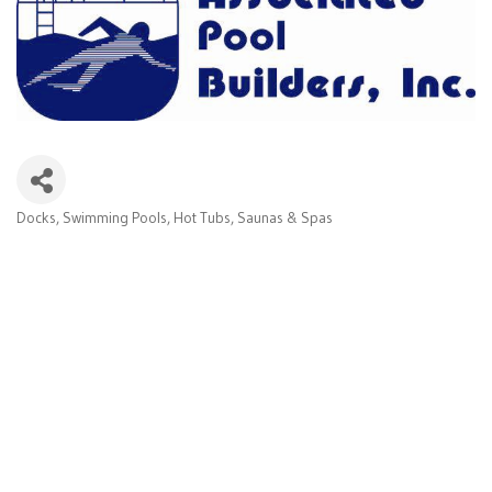
Docks, Swimming Pools, Hot Tubs, Saunas & Spas
Categories