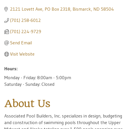
2121 Lovett Ave
PO Box 2318
Bismarck
ND
58504
(701) 258-6012
(701) 224-9729
Send Email
Visit Website
Hours:
Monday - Friday: 8:00am - 5:00pm
Saturday - Sunday: Closed
About Us
Associated Pool Builders, Inc. specializes in design, budgeting
and construction of swimming pools throughout the Upper