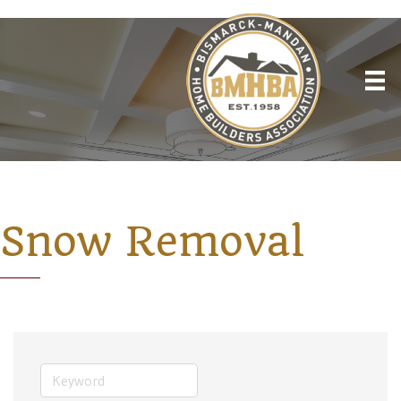
Snow Removal