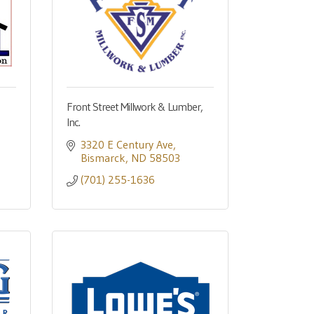
Front Street Millwork & Lumber,
Inc.
3320 E Century Ave
Bismarck
ND
58503
(701) 255-1636