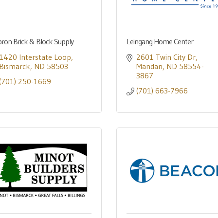
ron Brick & Block Supply
Leingang Home Center
1420 Interstate Loop
2601 Twin City Dr
Bismarck
ND
58503
Mandan
ND
58554-
3867
(701) 250-1669
(701) 663-7966