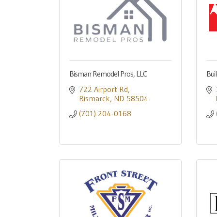
Bisman Remodel Pros, LLC
Bui
722 Airport Rd
Bismarck
ND
58504
(701) 204-0168