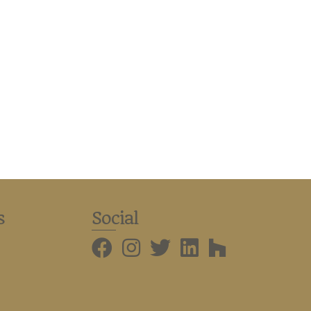
s
Social
BMHBA Instagram