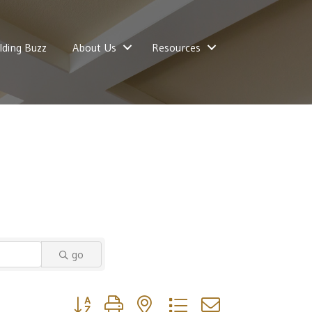
lding Buzz
About Us
Resources
go
Button group with nested dropdown