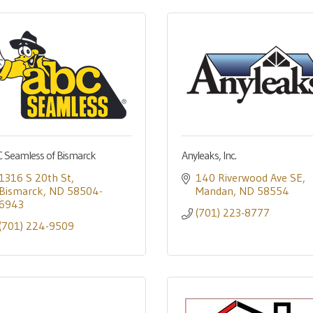
 Seamless of Bismarck
Anyleaks, Inc.
1316 S 20th St
140 Riverwood Ave SE
Bismarck
ND
58504-
Mandan
ND
58554
6943
(701) 223-8777
(701) 224-9509