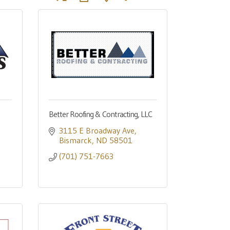
Better Roofing & Contracting, LLC
3115 E Broadway Ave
Bismarck
ND
58501
(701) 751-7663