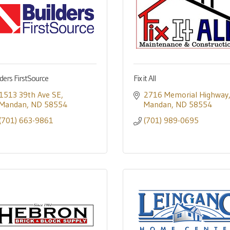
lders FirstSource
Fix it All
1513 39th Ave SE
2716 Memorial Highway
Mandan
ND
58554
Mandan
ND
58554
(701) 663-9861
(701) 989-0695