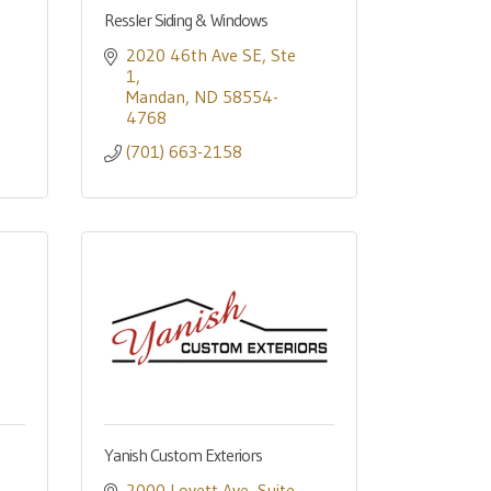
Ressler Siding & Windows
2020 46th Ave SE
Ste 
1
Mandan
ND
58554-
4768
(701) 663-2158
Yanish Custom Exteriors
2000 Lovett Ave
Suite 