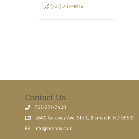
(701) 203-9814
Contact Us
701-222-2400
2600 Gateway Ave, Ste 1, Bismarck, ND 58503
info@bmhba.com