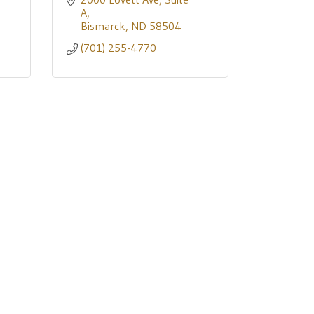
A
Bismarck
ND
58504
(701) 255-4770