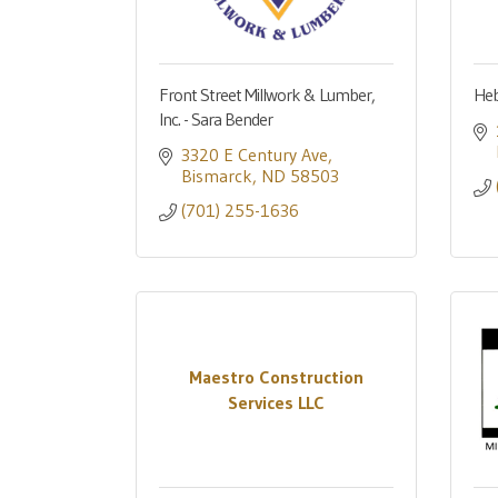
Front Street Millwork & Lumber,
Heb
Inc. - Sara Bender
3320 E Century Ave
Bismarck
ND
58503
(701) 255-1636
Maestro Construction
Services LLC