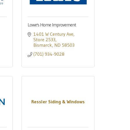
Lowe's Home Improvement
1401 W Century Ave
Store 2533
Bismarck
ND
58503
(701) 934-9028
Ressler Siding & Windows