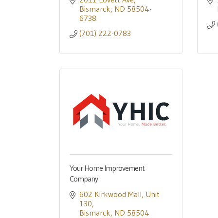
Bismarck
ND
58504-
6738
(701) 222-0783
Your Home Improvement
Company
602 Kirkwood Mall
Unit 
130
Bismarck
ND
58504