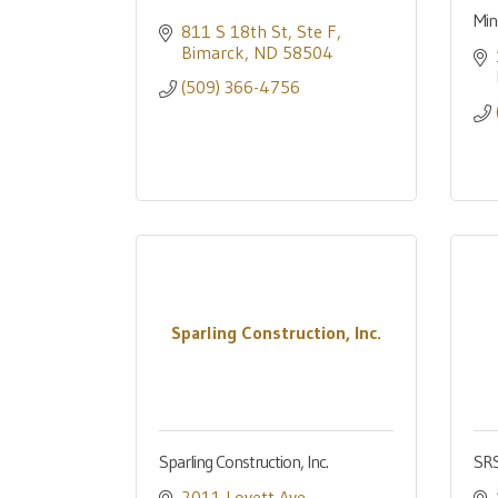
Min
811 S 18th St, Ste F
Bimarck
ND
58504
(509) 366-4756
Sparling Construction, Inc.
Sparling Construction, Inc.
SRS
2011 Lovett Ave