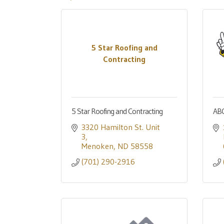
5 Star Roofing and
Contracting
5 Star Roofing and Contracting
ABC
3320 Hamilton St. Unit 
3
Menoken
ND
58558
(701) 290-2916