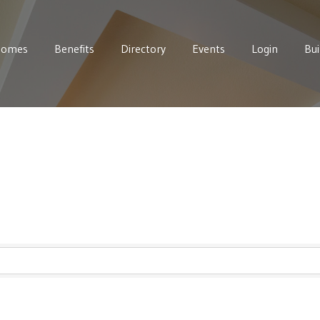
Homes
Benefits
Directory
Events
Login
Bui