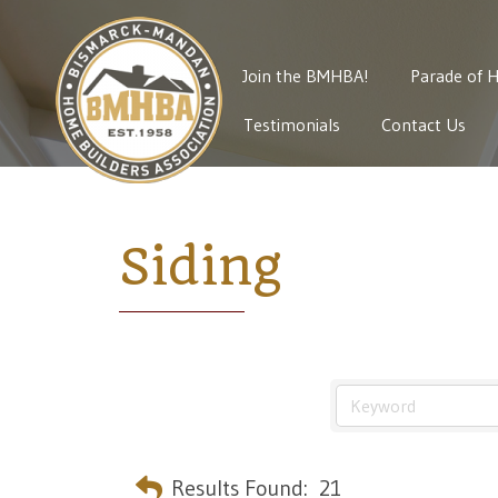
Join the BMHBA!
Parade of 
Testimonials
Contact Us
Siding
Results Found:
21