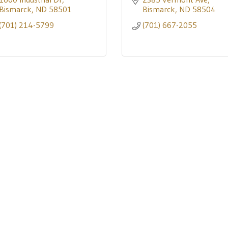
Bismarck
ND
58501
Bismarck
ND
58504
(701) 214-5799
(701) 667-2055