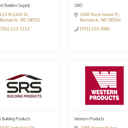
ot Builders Supply
QXO
115 N 24th St
3300 Rock Island Pl
Bismarck
ND
58501
Bismarck
ND
58504
(701) 223-7212
(701) 255-3081
 Building Products
Western Products
1600 Industrial Dr
2385 Vermont Ave