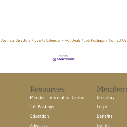
Business Directory
Events Calendar
Hot Deals
Job Postings
Contact Us
Resources
Member
Member Information Center
Directory
Job Postings
Login
Education
Benefits
Advocacy
Events