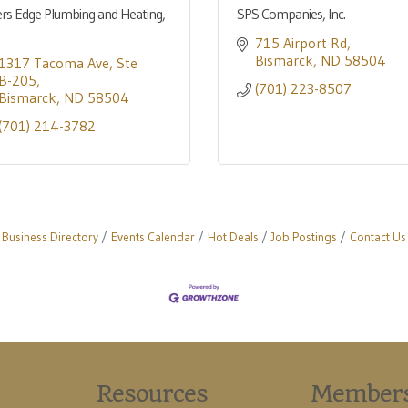
ers Edge Plumbing and Heating,
SPS Companies, Inc.
715 Airport Rd
Bismarck
ND
58504
1317 Tacoma Ave
Ste 
B-205
(701) 223-8507
Bismarck
ND
58504
(701) 214-3782
Business Directory
Events Calendar
Hot Deals
Job Postings
Contact Us
Resources
Member