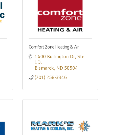
Comfort Zone Heating & Air
1400 Burlington Dr
Ste 
1D
Bismarck
ND
58504
(701) 258-3946