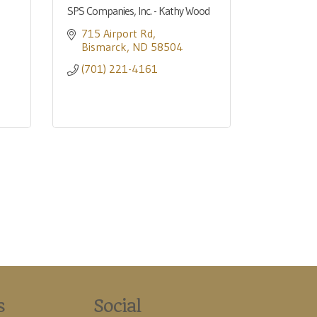
SPS Companies, Inc. - Kathy Wood
715 Airport Rd
Bismarck
ND
58504
(701) 221-4161
s
Social