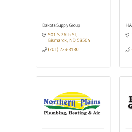
Dakota Supply Group
H.A
901 S 26th St
Bismarck
ND
58504
(701) 223-3130