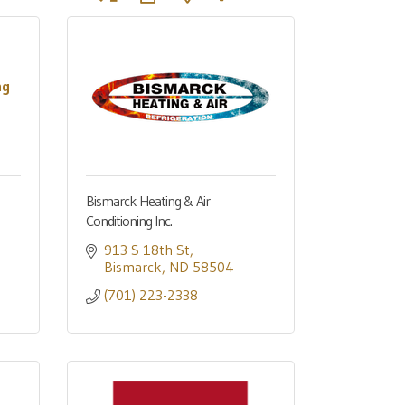
ng
Bismarck Heating & Air
Conditioning Inc.
913 S 18th St
Bismarck
ND
58504
(701) 223-2338