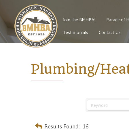
Join the BMHBA!
Parade of 
Testimonials
Contact Us
Plumbing/Heat
Results Found:
16