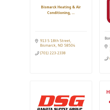
Bismarck Heating & Air
Conditioning, ...
Bor
913 S 18th Street
Bismarck
ND
58504
(701) 223-2338