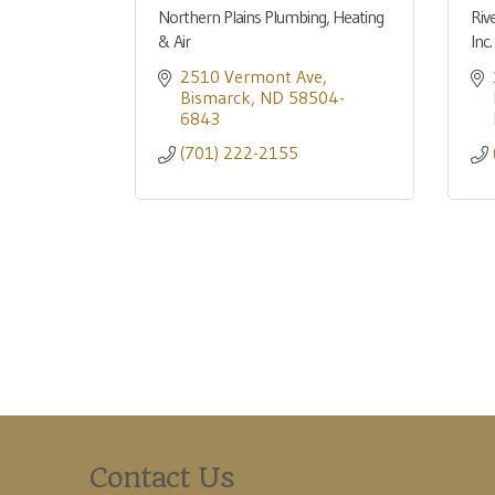
Northern Plains Plumbing, Heating
Riv
& Air
Inc.
2510 Vermont Ave
Bismarck
ND
58504-
6843
(701) 222-2155
Contact Us