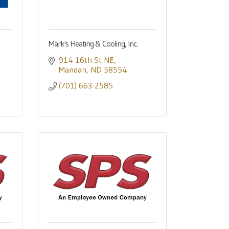
Mark's Heating & Cooling, Inc.
914 16th St NE
Mandan
ND
58554
(701) 663-2585