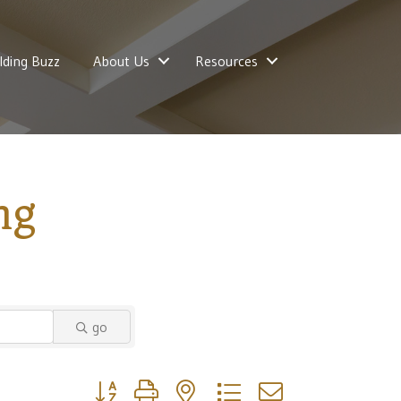
lding Buzz
About Us
Resources
ng
go
Button group with nested dropdown