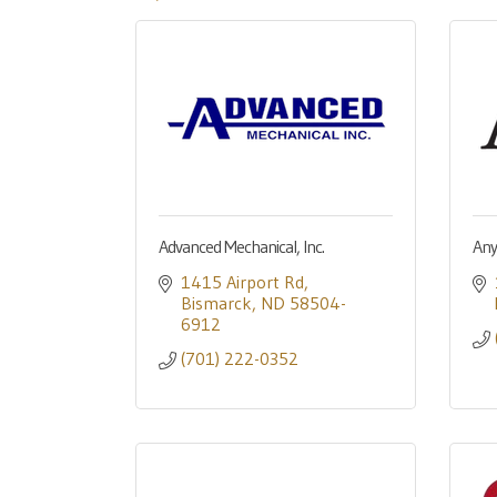
Advanced Mechanical, Inc.
Anyl
1415 Airport Rd
Bismarck
ND
58504-
6912
(701) 222-0352