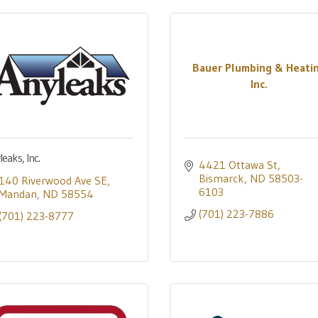
Bauer Plumbing & Heati
Inc.
eaks, Inc.
4421 Ottawa St
Bismarck
ND
58503-
140 Riverwood Ave SE
6103
Mandan
ND
58554
(701) 223-7886
(701) 223-8777