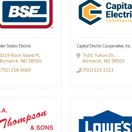
der States Electric
Capital Electric Cooperative, Inc.
3219 Rock Island Pl
7401 Yukon Dr
Bismarck
ND
58504
Bismarck
ND
58503
(701) 258-6060
(701) 223-1513