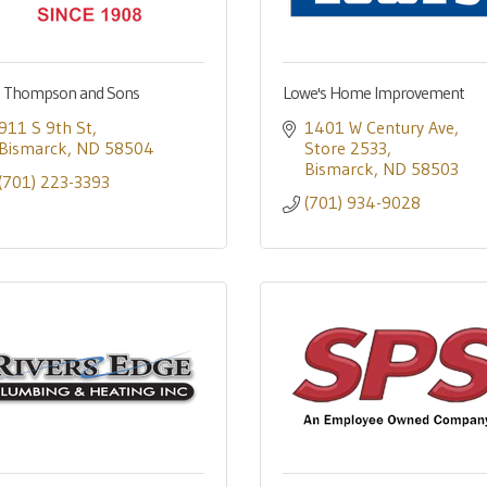
. Thompson and Sons
Lowe's Home Improvement
911 S 9th St
1401 W Century Ave
Bismarck
ND
58504
Store 2533
Bismarck
ND
58503
(701) 223-3393
(701) 934-9028