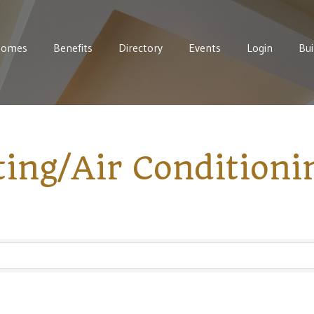
Homes
Benefits
Directory
Events
Login
Bui
ing/Air Conditioni