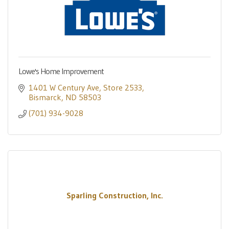
Lowe's Home Improvement
1401 W Century Ave
Store 2533
Bismarck
ND
58503
(701) 934-9028
Sparling Construction, Inc.