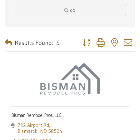
go
Button group with nested 
Results Found:
5
Bisman Remodel Pros, LLC
722 Airport Rd
Bismarck
ND
58504