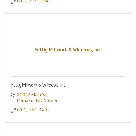
(701) 204-0168
Fettig Millwork & Windows, Inc.
Fettig Millwork & Windows, Inc.
800 W Main St
Mandan
ND
58554
(701) 751-0407