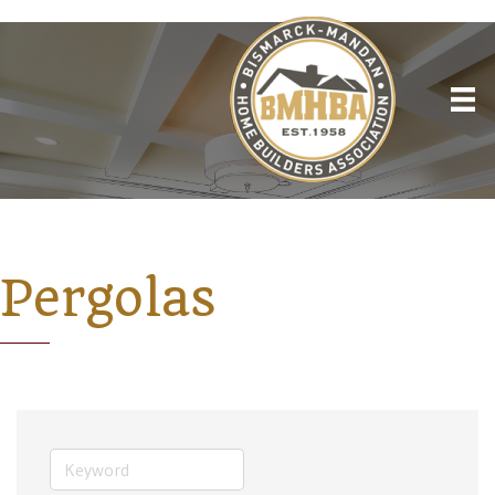
Pergolas