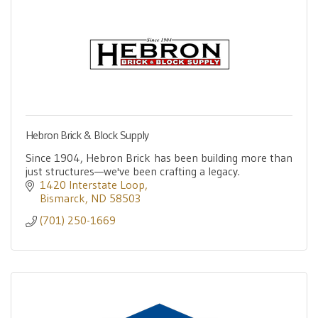
Hebron Brick & Block Supply
Since 1904, Hebron Brick has been building more than
just structures—we've been crafting a legacy.
1420 Interstate Loop
Bismarck
ND
58503
(701) 250-1669