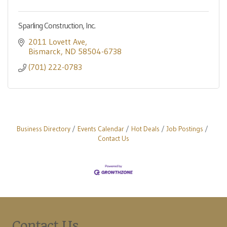
Sparling Construction, Inc.
2011 Lovett Ave
Bismarck
ND
58504-6738
(701) 222-0783
Business Directory
Events Calendar
Hot Deals
Job Postings
Contact Us
Contact Us