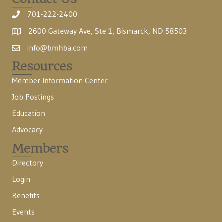
701-222-2400
2600 Gateway Ave, Ste 1, Bismarck, ND 58503
info@bmhba.com
Resources
Member Information Center
Job Postings
Education
Advocacy
Members
Directory
Login
Benefits
Events