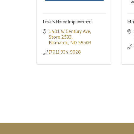
Lowe's Home Improvement
Min
1401 W Century Ave
Store 2533
Bismarck
ND
58503
(701) 934-9028