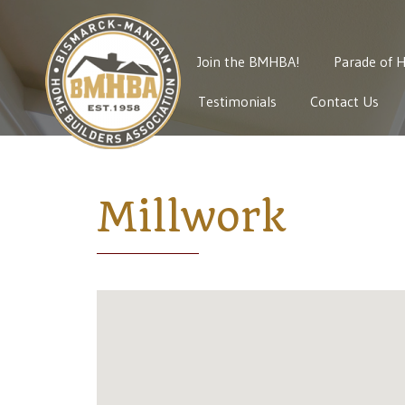
Join the BMHBA!
Parade of 
Testimonials
Contact Us
Millwork