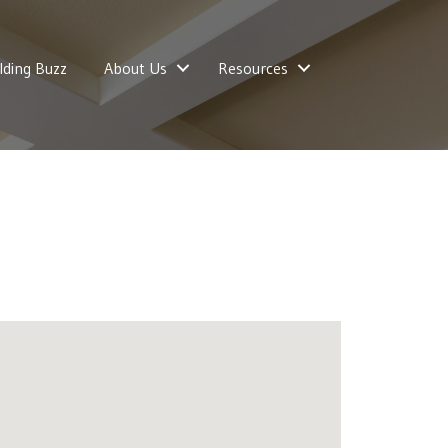
lding Buzz
About Us
Resources