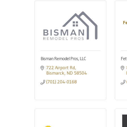
F
Bisman Remodel Pros, LLC
Fet
722 Airport Rd
Bismarck
ND
58504
(701) 204-0168