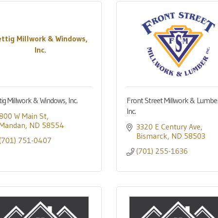
ettig Millwork & Windows,
Inc.
tig Millwork & Windows, Inc.
Front Street Millwork & Lumber
Inc.
800 W Main St
Mandan
ND
58554
3320 E Century Ave
Bismarck
ND
58503
(701) 751-0407
(701) 255-1636