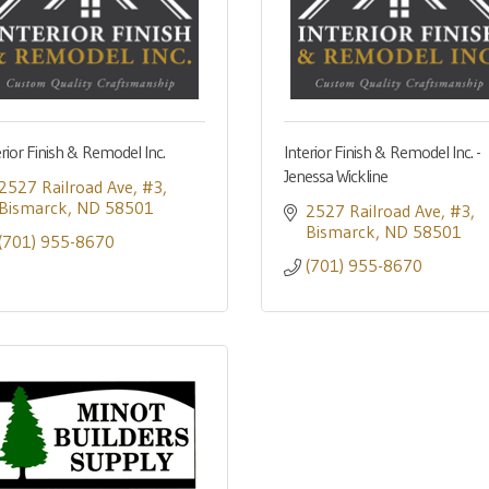
erior Finish & Remodel Inc.
Interior Finish & Remodel Inc. -
Jenessa Wickline
2527 Railroad Ave
#3
Bismarck
ND
58501
2527 Railroad Ave
#3
Bismarck
ND
58501
(701) 955-8670
(701) 955-8670