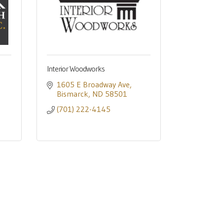
Interior Woodworks
1605 E Broadway Ave
Bismarck
ND
58501
(701) 222-4145