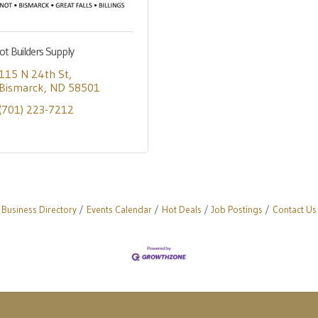
ot Builders Supply
115 N 24th St
Bismarck
ND
58501
(701) 223-7212
Business Directory
Events Calendar
Hot Deals
Job Postings
Contact Us