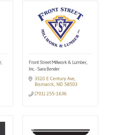
,
Front Street Millwork & Lumber,
Inc. - Sara Bender
3320 E Century Ave
Bismarck
ND
58503
(701) 255-1636