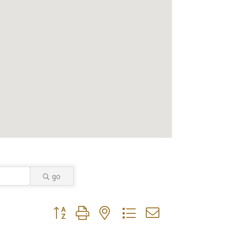
go
Button group with nested dropdown