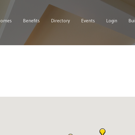
Homes
Benefits
Directory
Events
Login
Bui