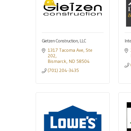
Gietzen Construction, LLC
Int
1317 Tacoma Ave
Ste 
202
Bismarck
ND
58504
(701) 204-3435