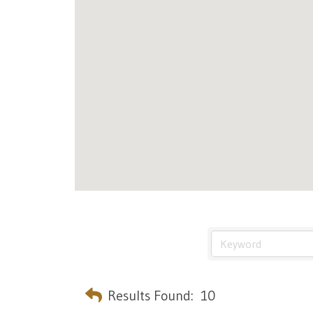
Results Found:
10