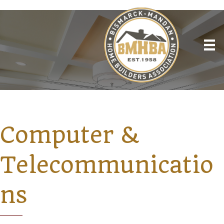
Computer &
Telecommunicatio
ns