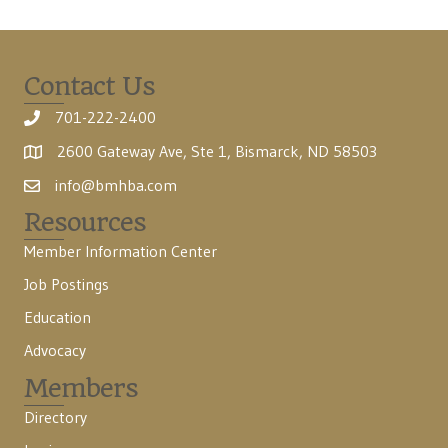
Contact Us
701-222-2400
2600 Gateway Ave, Ste 1, Bismarck, ND 58503
info@bmhba.com
Resources
Member Information Center
Job Postings
Education
Advocacy
Members
Directory