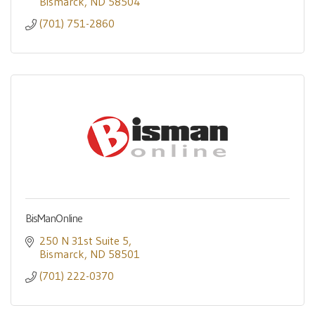
Bismarck
ND
58504
(701) 751-2860
BisManOnline
250 N 31st Suite 5
Bismarck
ND
58501
(701) 222-0370