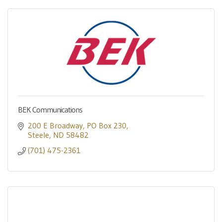
BEK Communications
200 E Broadway
PO Box 230
Steele
ND
58482
(701) 475-2361