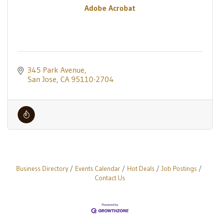
Adobe Acrobat
345 Park Avenue
San Jose
CA
95110-2704
Business Directory
Events Calendar
Hot Deals
Job Postings
Contact Us