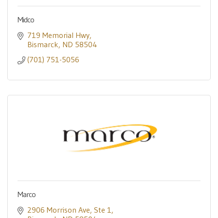
Midco
719 Memorial Hwy
Bismarck
ND
58504
(701) 751-5056
Marco
2906 Morrison Ave
Ste 1