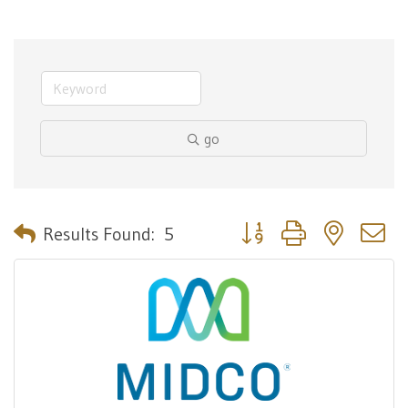
go
Button group with nested 
Results Found:
5