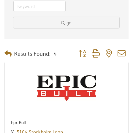
go
Button group with nested 
Results Found:
4
Epic Built
5104 Stockholm Loop 