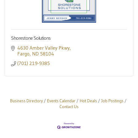
Shorestone Solutions
4630 Amber Valley Pkwy
Fargo
ND
58104
(701) 219-9385
Business Directory
Events Calendar
Hot Deals
Job Postings
Contact Us