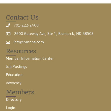
Contact Us
701-222-2400
2600 Gateway Ave, Ste 1, Bismarck, ND 58503
info@bmhba.com
Resources
Member Information Center
Job Postings
Education
Advocacy
Members
Directory
Login