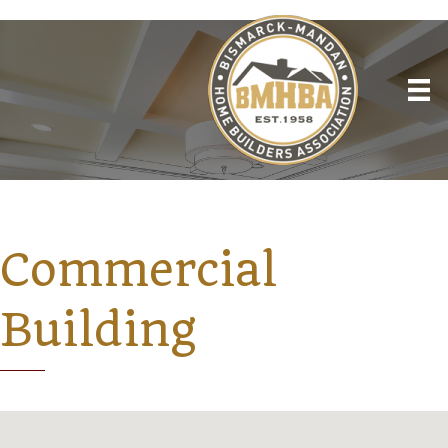
Commercial
Building