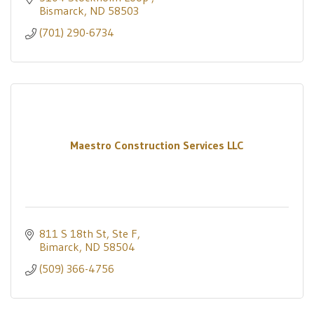
Bismarck
ND
58503
(701) 290-6734
Maestro Construction Services LLC
811 S 18th St, Ste F
Bimarck
ND
58504
(509) 366-4756