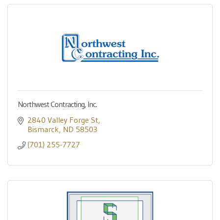
Northwest Contracting, Inc.
2840 Valley Forge St
Bismarck
ND
58503
(701) 255-7727