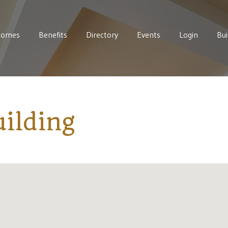
Homes
Benefits
Directory
Events
Login
Bui
ilding