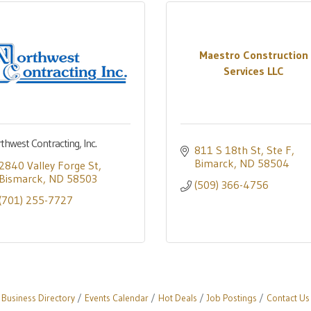
Maestro Construction
Services LLC
thwest Contracting, Inc.
811 S 18th St, Ste F
Bimarck
ND
58504
2840 Valley Forge St
Bismarck
ND
58503
(509) 366-4756
(701) 255-7727
Business Directory
Events Calendar
Hot Deals
Job Postings
Contact Us