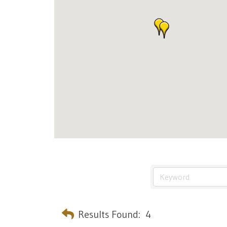
Results Found:
4