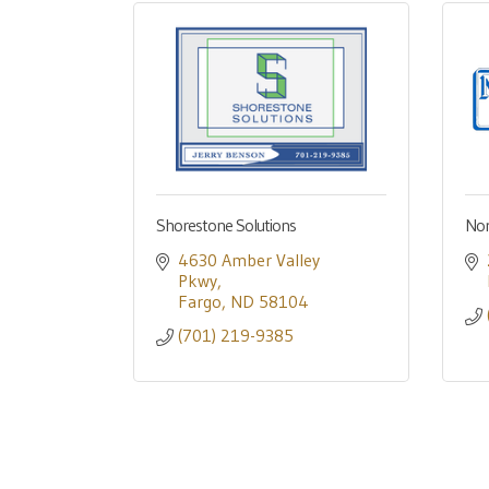
Shorestone Solutions
Nor
4630 Amber Valley 
Pkwy
Fargo
ND
58104
(701) 219-9385