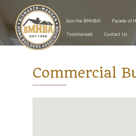
Join the BMHBA!
Parade of 
Testimonials
Contact Us
Commercial Bu