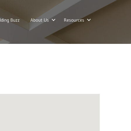
lding Buzz
About Us
Resources