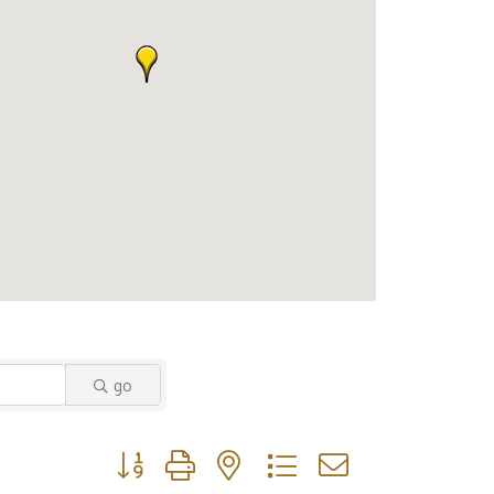
go
Button group with nested dropdown