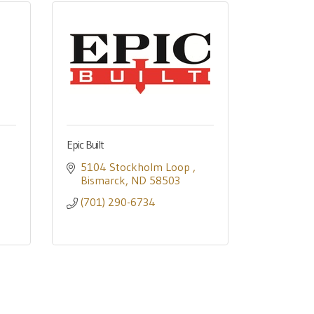
Epic Built
5104 Stockholm Loop 
Bismarck
ND
58503
(701) 290-6734