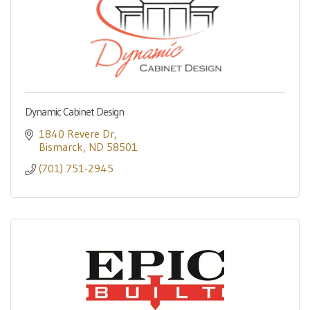
Dynamic Cabinet Design
1840 Revere Dr
Bismarck
ND
58501
(701) 751-2945