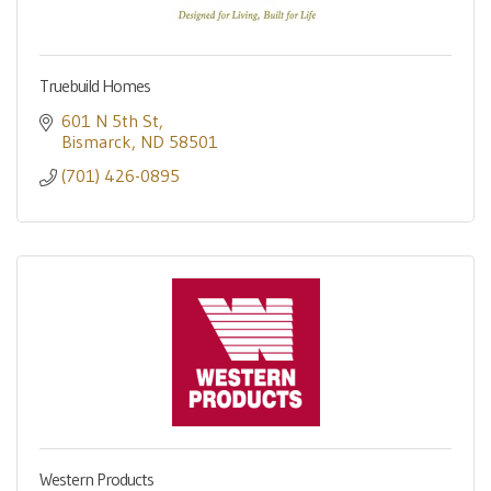
Truebuild Homes
601 N 5th St
Bismarck
ND
58501
(701) 426-0895
Western Products