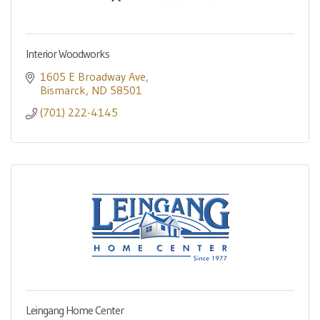
Interior Woodworks
1605 E Broadway Ave
Bismarck
ND
58501
(701) 222-4145
Leingang Home Center