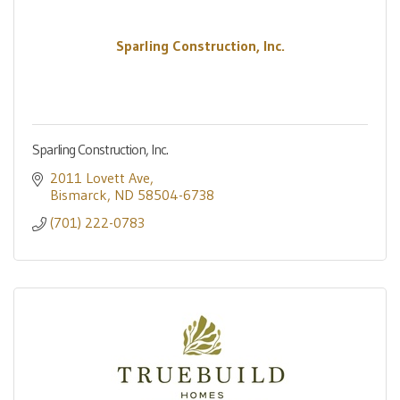
Sparling Construction, Inc.
Sparling Construction, Inc.
2011 Lovett Ave
Bismarck
ND
58504-6738
(701) 222-0783