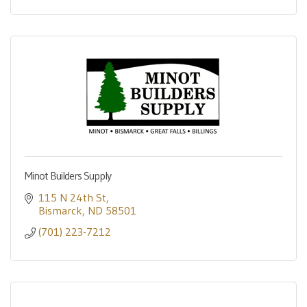
Minot Builders Supply
115 N 24th St
Bismarck
ND
58501
(701) 223-7212