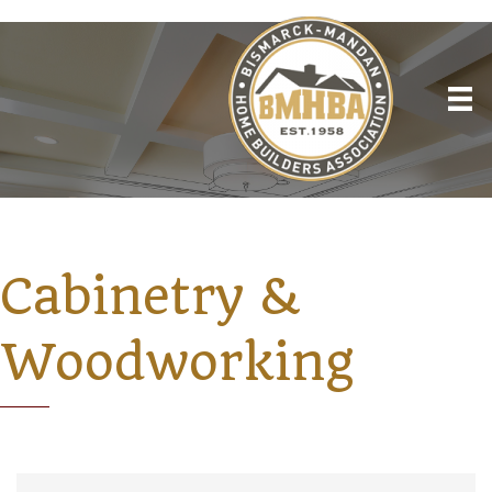
Cabinetry &
Woodworking