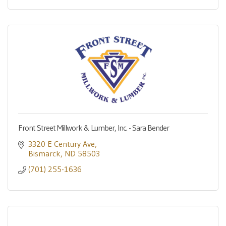
Front Street Millwork & Lumber, Inc. - Sara Bender
3320 E Century Ave
Bismarck
ND
58503
(701) 255-1636