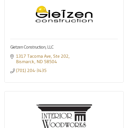
Gietzen Construction, LLC
1317 Tacoma Ave
Ste 202
Bismarck
ND
58504
(701) 204-3435