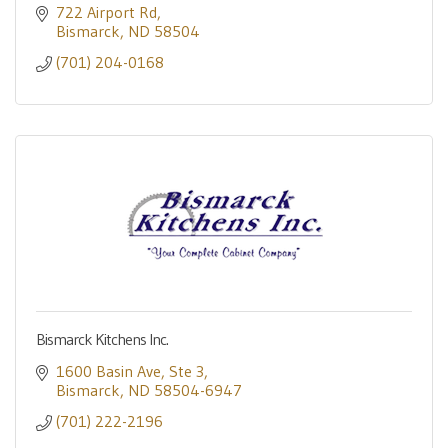
722 Airport Rd
Bismarck
ND
58504
(701) 204-0168
Bismarck Kitchens Inc.
1600 Basin Ave
Ste 3
Bismarck
ND
58504-6947
(701) 222-2196