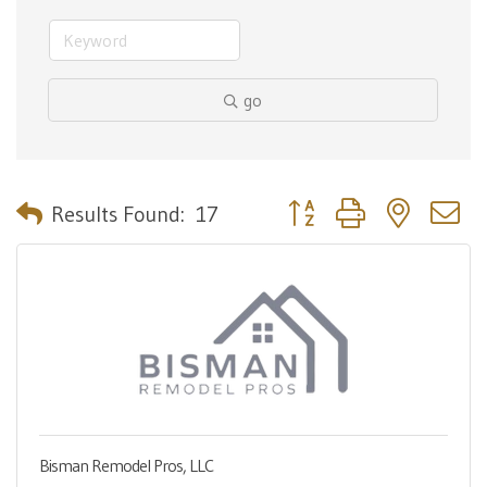
go
Button group with nested 
Results Found:
17
Bisman Remodel Pros, LLC