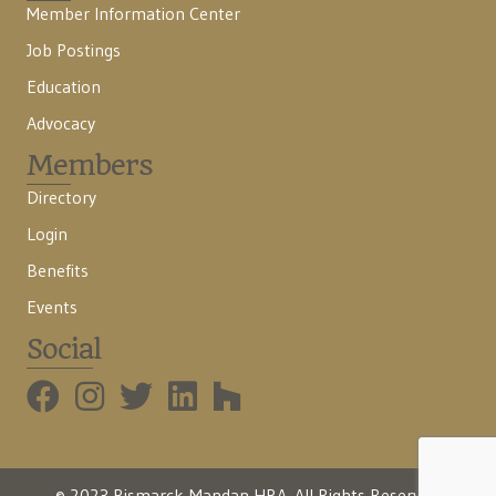
Member Information Center
Job Postings
Education
Advocacy
Members
Directory
Login
Benefits
Events
Social
BMHBA Instagram
© 2023 Bismarck-Mandan HBA. All Rights Reserved.