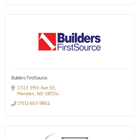
Builders FirstSource
1513 39th Ave SE
Mandan
ND
58554
(701) 663-9861