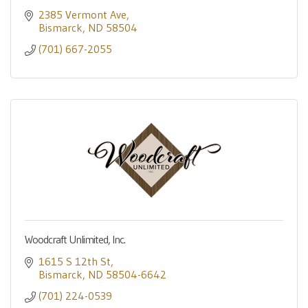
2385 Vermont Ave
Bismarck
ND
58504
(701) 667-2055
Woodcraft Unlimited, Inc.
1615 S 12th St
Bismarck
ND
58504-6642
(701) 224-0539