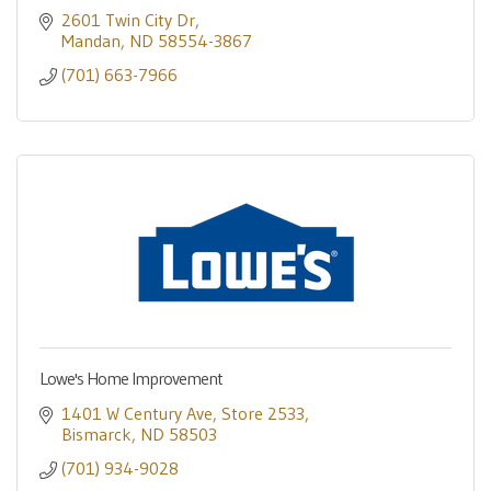
2601 Twin City Dr
Mandan
ND
58554-3867
(701) 663-7966
Lowe's Home Improvement
1401 W Century Ave
Store 2533
Bismarck
ND
58503
(701) 934-9028