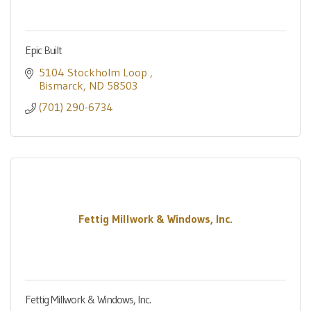
Epic Built
5104 Stockholm Loop 
Bismarck
ND
58503
(701) 290-6734
Fettig Millwork & Windows, Inc.
Fettig Millwork & Windows, Inc.