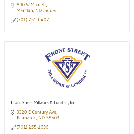
800 W Main St
Mandan
ND
58554
(701) 751-0407
Front Street Millwork & Lumber, Inc.
3320 E Century Ave
Bismarck
ND
58503
(701) 255-1636