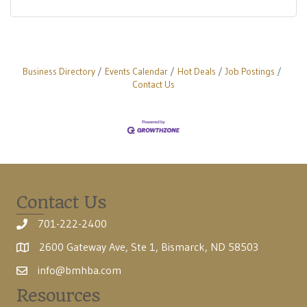
Business Directory
Events Calendar
Hot Deals
Job Postings
Contact Us
Contact Us
701-222-2400
2600 Gateway Ave, Ste 1, Bismarck, ND 58503
info@bmhba.com
Resources