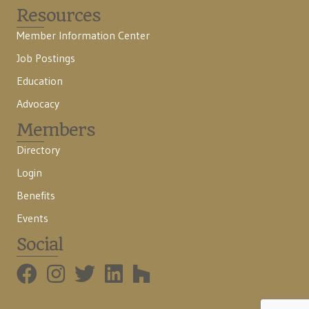
Resources
Member Information Center
Job Postings
Education
Advocacy
Members
Directory
Login
Benefits
Events
Social
BMHBA Instagram