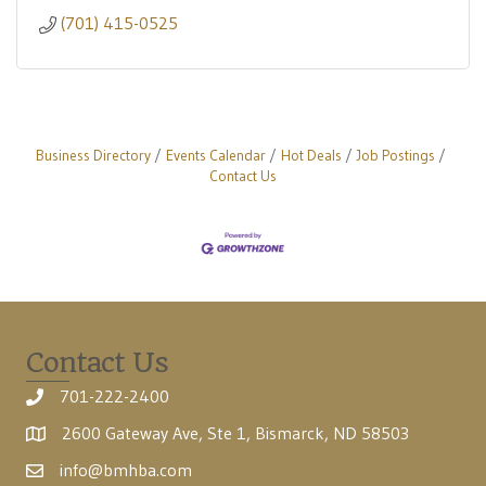
(701) 415-0525
Business Directory
Events Calendar
Hot Deals
Job Postings
Contact Us
Contact Us
701-222-2400
2600 Gateway Ave, Ste 1, Bismarck, ND 58503
info@bmhba.com