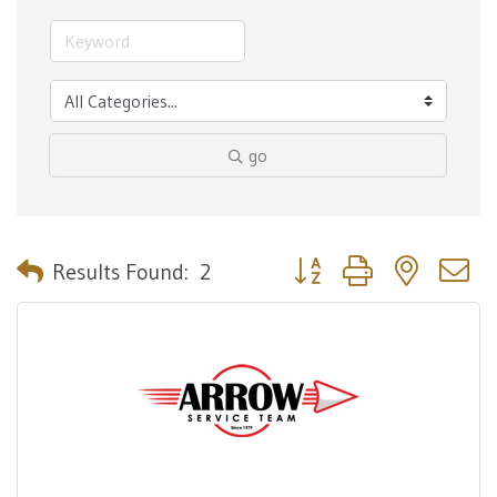
go
Button group with nested 
Results Found:
2