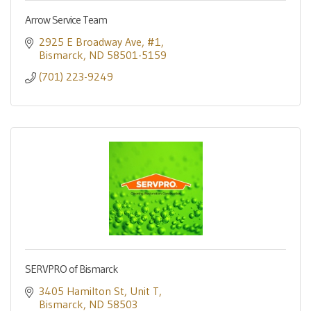
Arrow Service Team
2925 E Broadway Ave
#1
Bismarck
ND
58501-5159
(701) 223-9249
SERVPRO of Bismarck
3405 Hamilton St
Unit T
Bismarck
ND
58503