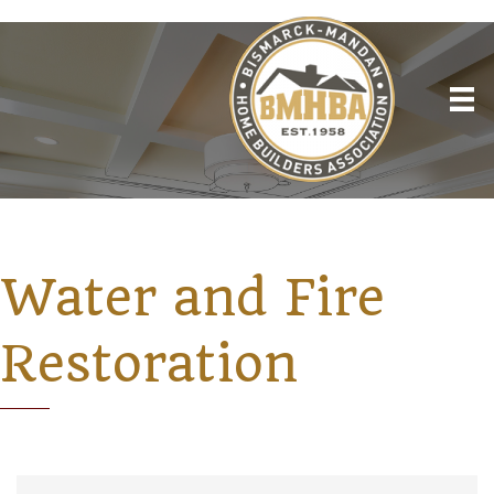
Water and Fire
Restoration