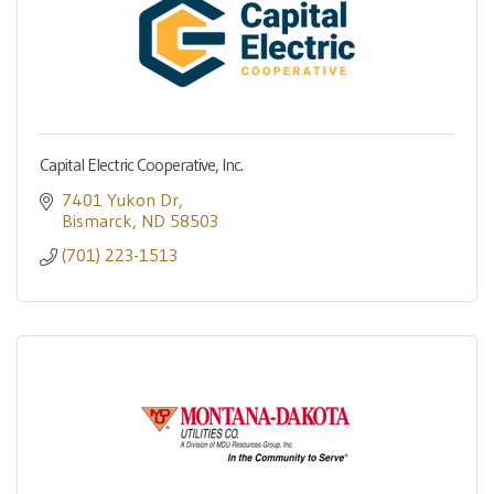
Capital Electric Cooperative, Inc.
7401 Yukon Dr
Bismarck
ND
58503
(701) 223-1513