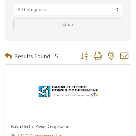
go
Button group with nested 
Results Found:
5
Basin Electric Power Cooperative