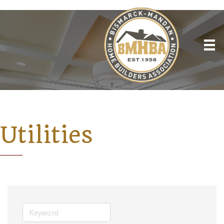
Utilities