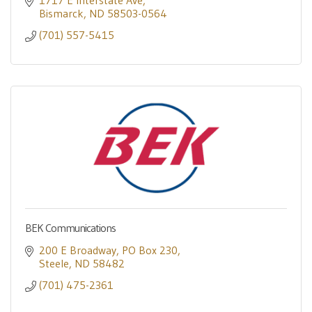
1717 E Interstate Ave
Bismarck
ND
58503-0564
(701) 557-5415
BEK Communications
200 E Broadway
PO Box 230
Steele
ND
58482
(701) 475-2361