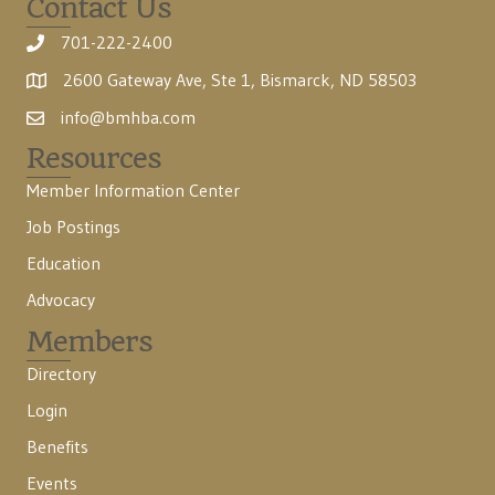
Contact Us
701-222-2400
2600 Gateway Ave, Ste 1, Bismarck, ND 58503
info@bmhba.com
Resources
Member Information Center
Job Postings
Education
Advocacy
Members
Directory
Login
Benefits
Events