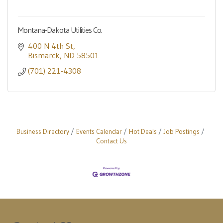
Montana-Dakota Utilities Co.
400 N 4th St
Bismarck
ND
58501
(701) 221-4308
Business Directory
Events Calendar
Hot Deals
Job Postings
Contact Us