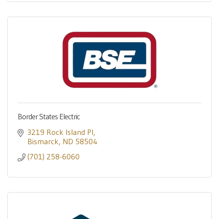
Border States Electric
3219 Rock Island Pl
Bismarck
ND
58504
(701) 258-6060