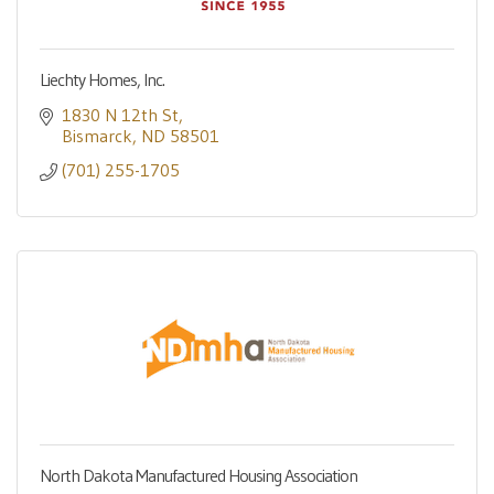
Liechty Homes, Inc.
1830 N 12th St
Bismarck
ND
58501
(701) 255-1705
North Dakota Manufactured Housing Association