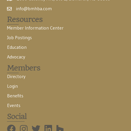
info@bmhba.com
Resources
Member Information Center
Job Postings
Education
Advocacy
Members
Directory
Login
Benefits
Events
Social
BMHBA Instagram