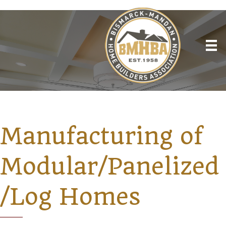
Manufacturing of
Modular/Panelized
/Log Homes