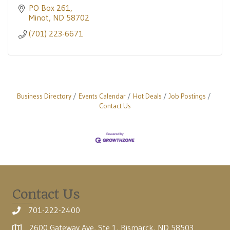
PO Box 261
Minot
ND
58702
(701) 223-6671
Business Directory
Events Calendar
Hot Deals
Job Postings
Contact Us
Contact Us
701-222-2400
2600 Gateway Ave, Ste 1, Bismarck, ND 58503