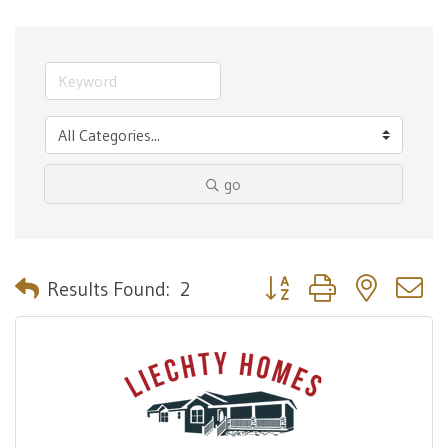
go
Button group with nested 
Results Found:
2