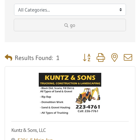
go
Button group with nested 
Results Found:
1
Kuntz & Sons, LLC