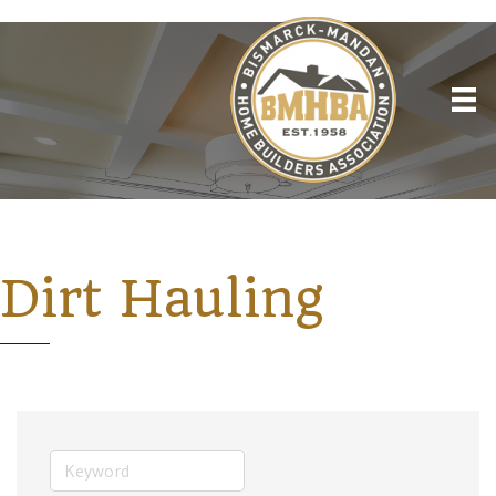
Dirt Hauling