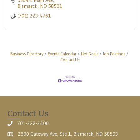
5304 E Main Ave
Bismarck
ND
58501
(701) 223-4761
Business Directory
Events Calendar
Hot Deals
Job Postings
Contact Us
Contact Us
701-222-2400
2600 Gateway Ave, Ste 1, Bismarck, ND 58503