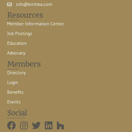
info@bmhba.com
Resources
Member Information Center
Job Postings
Education
Advocacy
Members
Directory
Login
Benefits
Events
Social
BMHBA Instagram