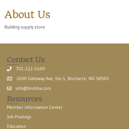
About Us
Building supply store
Contact Us
701-222-2400
2600 Gateway Ave, Ste 1, Bismarck, ND 58503
info@bmhba.com
Resources
Member Information Center
Job Postings
Education