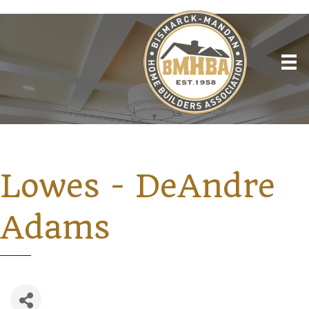
Lowes - DeAndre
Adams