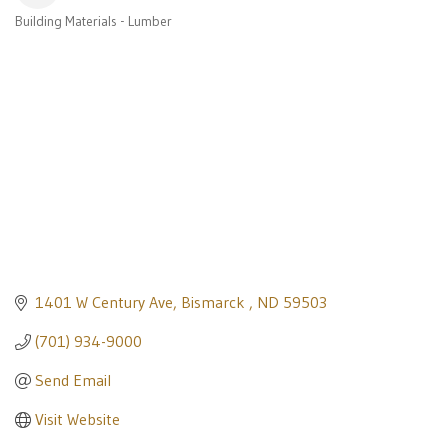
Building Materials - Lumber
Categories
1401 W Century Ave
Bismarck 
ND
59503
(701) 934-9000
Send Email
Visit Website