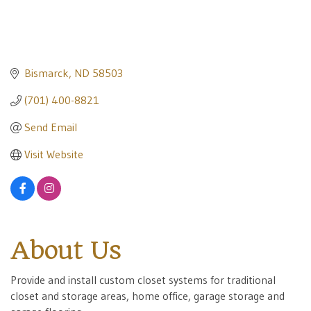
Bismarck
ND
58503
(701) 400-8821
Send Email
Visit Website
About Us
Provide and install custom closet systems for traditional
closet and storage areas, home office, garage storage and