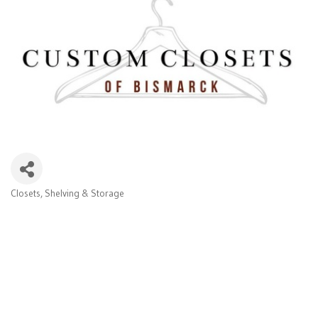
Closets, Shelving & Storage
Categories