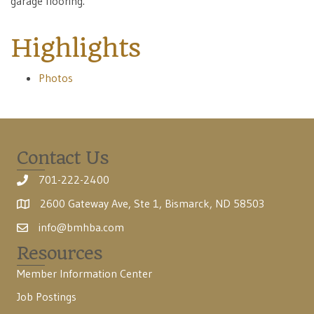
garage flooring.
Highlights
Photos
Contact Us
701-222-2400
2600 Gateway Ave, Ste 1, Bismarck, ND 58503
info@bmhba.com
Resources
Member Information Center
Job Postings