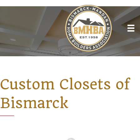
Custom Closets of
Bismarck