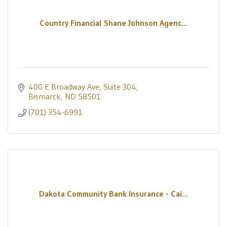
Country Financial Shane Johnson Agenc...
400 E Broadway Ave
Suite 304
Bismarck
ND
58501
(701) 354-6991
Dakota Community Bank Insurance - Cai...