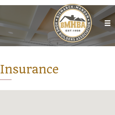
Insurance