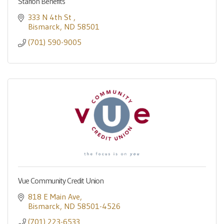
Starion Benefits
333 N 4th St 
Bismarck
ND
58501
(701) 590-9005
Vue Community Credit Union
818 E Main Ave
Bismarck
ND
58501-4526
(701) 223-6533