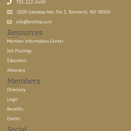
701-222-2400
2600 Gateway Ave, Ste 1, Bismarck, ND 58503
info@bmhba.com
Resources
Member Information Center
Job Postings
Education
Advocacy
Members
Directory
Login
Benefits
Events
Social