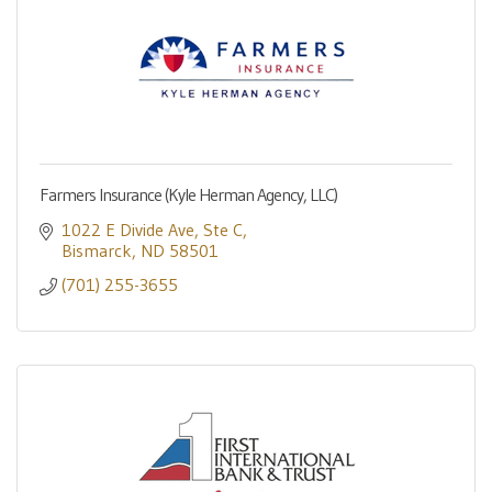
Farmers Insurance (Kyle Herman Agency, LLC)
1022 E Divide Ave
Ste C
Bismarck
ND
58501
(701) 255-3655