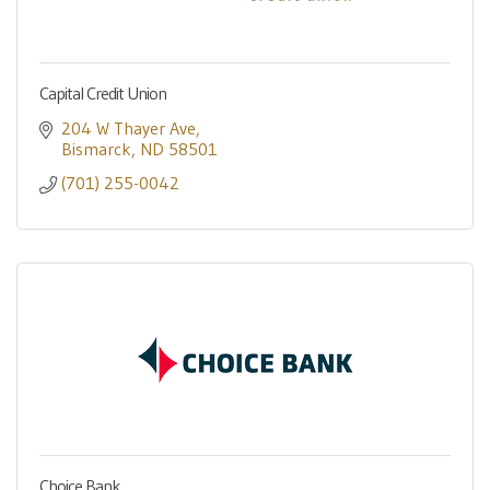
Capital Credit Union
204 W Thayer Ave
Bismarck
ND
58501
(701) 255-0042
Choice Bank