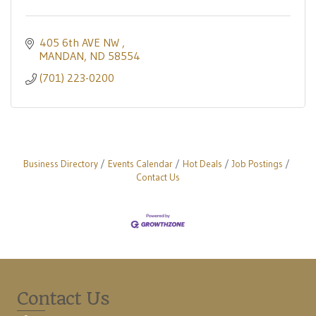
405 6th AVE NW 
MANDAN
ND
58554
(701) 223-0200
Business Directory
Events Calendar
Hot Deals
Job Postings
Contact Us
Contact Us