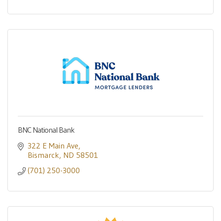
BNC National Bank
322 E Main Ave
Bismarck
ND
58501
(701) 250-3000