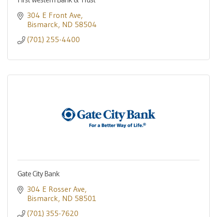
304 E Front Ave
Bismarck
ND
58504
(701) 255-4400
Gate City Bank
304 E Rosser Ave
Bismarck
ND
58501
(701) 355-7620