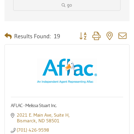
go
Button group with nested 
Results Found:
19
AFLAC - Melissa Stuart Inc.
2021 E. Main Ave
Suite H
Bismarck
ND
58501
(701) 426-9598