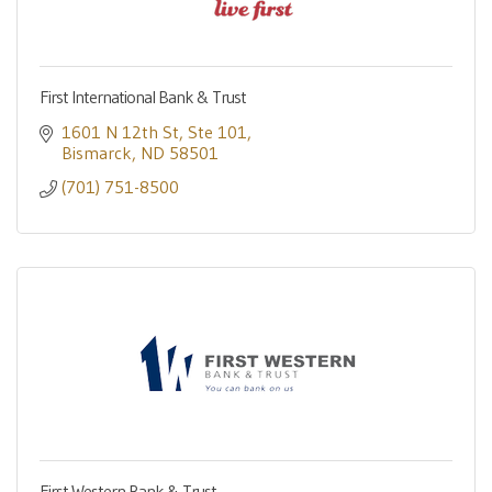
First International Bank & Trust
1601 N 12th St
Ste 101
Bismarck
ND
58501
(701) 751-8500
First Western Bank & Trust