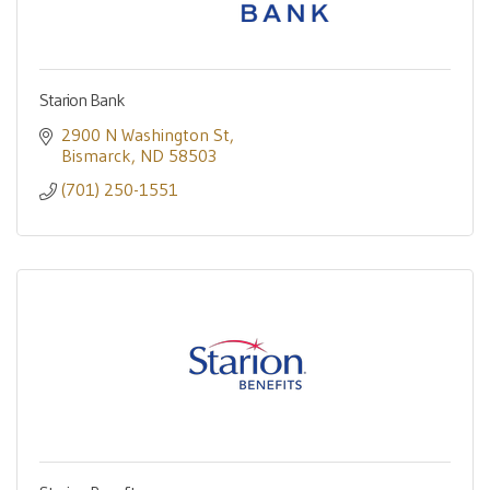
Starion Bank
2900 N Washington St
Bismarck
ND
58503
(701) 250-1551