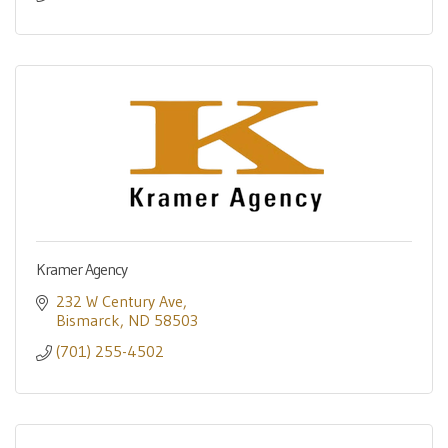
Kramer Agency
232 W Century Ave
Bismarck
ND
58503
(701) 255-4502