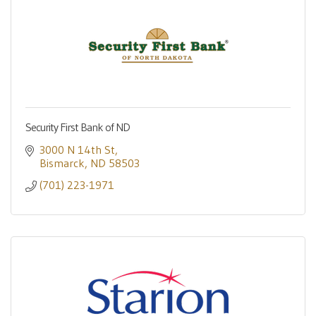
Security First Bank of ND
3000 N 14th St
Bismarck
ND
58503
(701) 223-1971