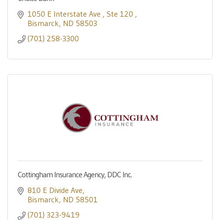
1050 E Interstate Ave 
Ste 120 
Bismarck
ND
58503
(701) 258-3300
Cottingham Insurance Agency, DDC Inc.
810 E Divide Ave
Bismarck
ND
58501
(701) 323-9419