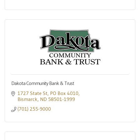
Dakota Community Bank & Trust
1727 State St
PO Box 4010
Bismarck
ND
58501-1999
(701) 255-9000