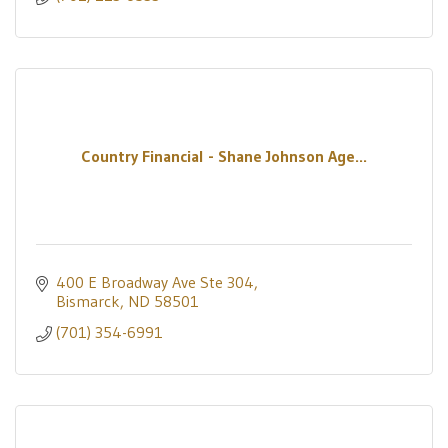
Country Financial - Shane Johnson Age...
400 E Broadway Ave Ste 304
Bismarck
ND
58501
(701) 354-6991