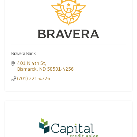
Bravera Bank
401 N 4th St
Bismarck
ND
58501-4256
(701) 221-4726