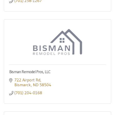
(701) 258-1267
Bisman Remodel Pros, LLC
722 Airport Rd
Bismarck
ND
58504
(701) 204-0168