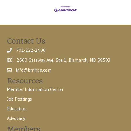
Contact Us
701-222-2400
2600 Gateway Ave, Ste 1, Bismarck, ND 58503
info@bmhba.com
Resources
Member Information Center
Job Postings
Education
Advocacy
Members