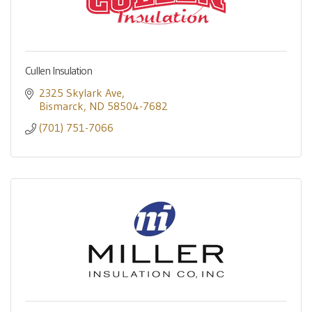
Cullen Insulation
2325 Skylark Ave
Bismarck
ND
58504-7682
(701) 751-7066