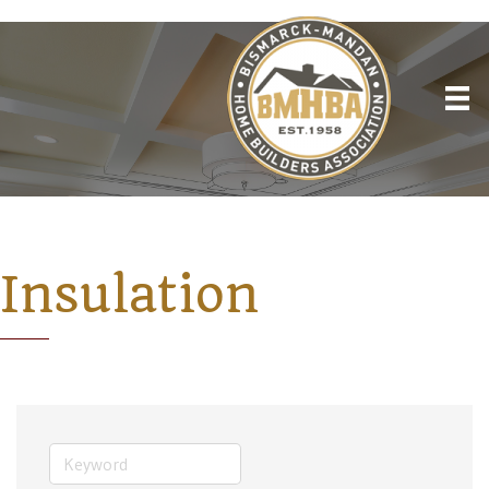
Insulation