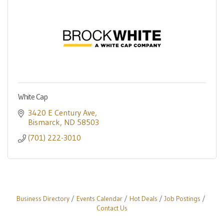
White Cap
3420 E Century Ave
Bismarck
ND
58503
(701) 222-3010
Business Directory
Events Calendar
Hot Deals
Job Postings
Contact Us