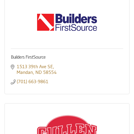
Builders FirstSource
1513 39th Ave SE
Mandan
ND
58554
(701) 663-9861