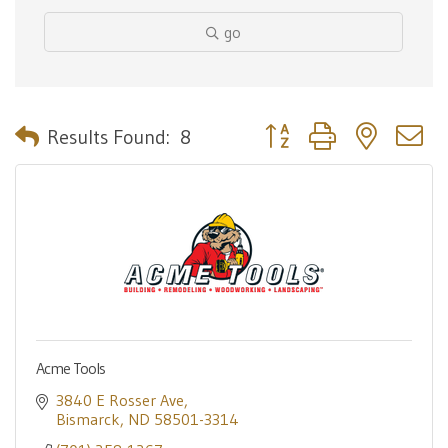
go
Button group with nested 
Results Found:
8
Acme Tools
3840 E Rosser Ave
Bismarck
ND
58501-3314