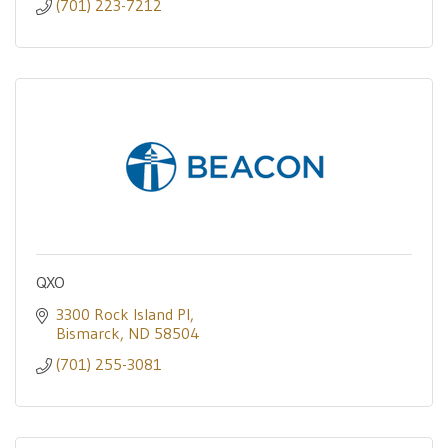
(701) 223-7212
QXO
3300 Rock Island Pl
Bismarck
ND
58504
(701) 255-3081