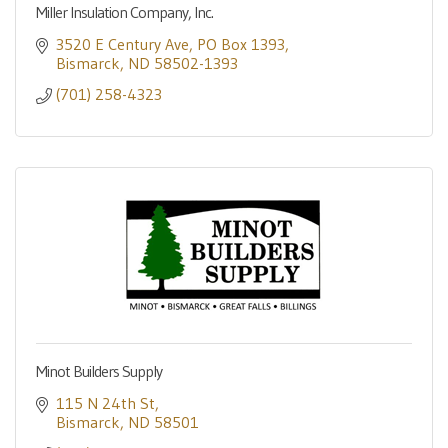
Miller Insulation Company, Inc.
3520 E Century Ave
PO Box 1393
Bismarck
ND
58502-1393
(701) 258-4323
Minot Builders Supply
115 N 24th St
Bismarck
ND
58501