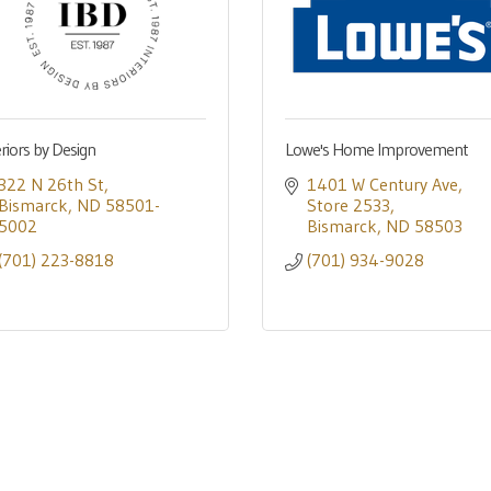
eriors by Design
Lowe's Home Improvement
322 N 26th St
1401 W Century Ave
Bismarck
ND
58501-
Store 2533
5002
Bismarck
ND
58503
(701) 223-8818
(701) 934-9028