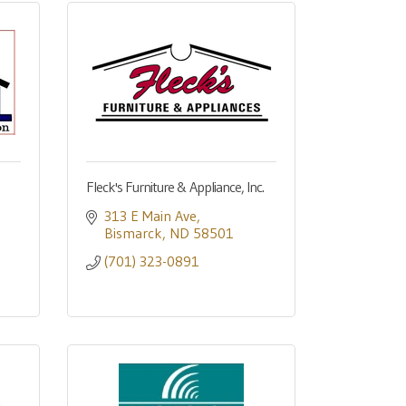
Fleck's Furniture & Appliance, Inc.
313 E Main Ave
Bismarck
ND
58501
(701) 323-0891