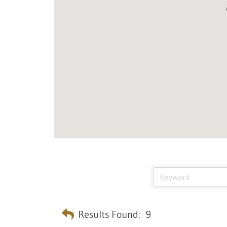
Results Found:
9