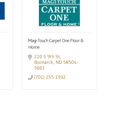
Magi-Touch Carpet One Floor &
Home
220 S 9th St
Bismarck
ND
58504-
5663
(701) 255-1932