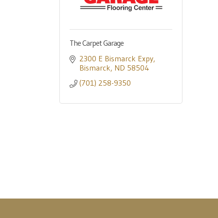
The Carpet Garage
2300 E Bismarck Expy
Bismarck
ND
58504
(701) 258-9350