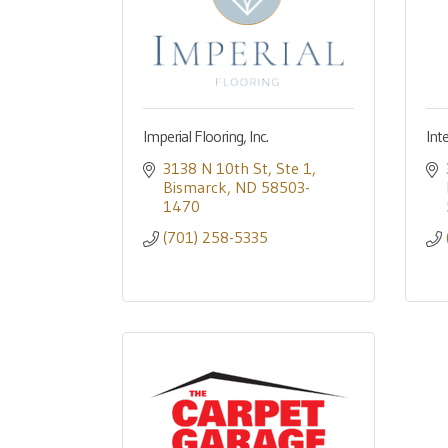
Imperial Flooring, Inc.
Int
3138 N 10th St
Ste 1
Bismarck
ND
58503-
1470
(701) 258-5335