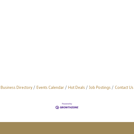
Business Directory
Events Calendar
Hot Deals
Job Postings
Contact Us