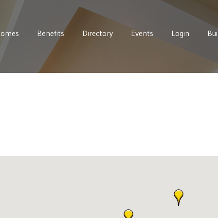
Homes
Benefits
Directory
Events
Login
Bui