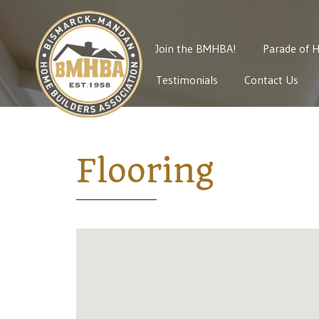
Join the BMHBA!
Parade of 
Testimonials
Contact Us
Flooring