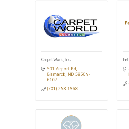
F
Carpet World, Inc.
Fet
501 Airport Rd
Bismarck
ND
58504-
6107
(701) 258-1968