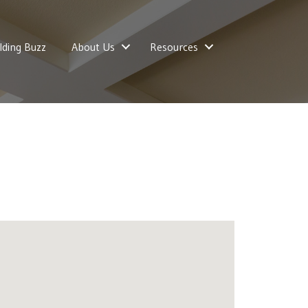
lding Buzz
About Us
Resources