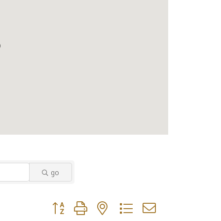
go
Button group with nested dropdown