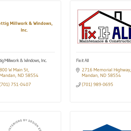
ettig Millwork & Windows,
Inc.
tig Millwork & Windows, Inc.
Fix it All
800 W Main St
2716 Memorial Highway
Mandan
ND
58554
Mandan
ND
58554
(701) 751-0407
(701) 989-0695