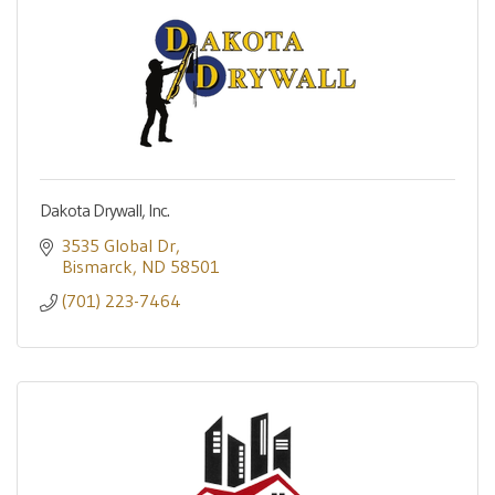
Dakota Drywall, Inc.
3535 Global Dr
Bismarck
ND
58501
(701) 223-7464