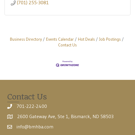
(701) 255-3081
Business Directory
Events Calendar
Hot Deals
Job Postings
Contact Us
Contact Us
701-222-2400
2600 Gateway Ave, Ste 1, Bismarck, ND 58503
info@bmhba.com