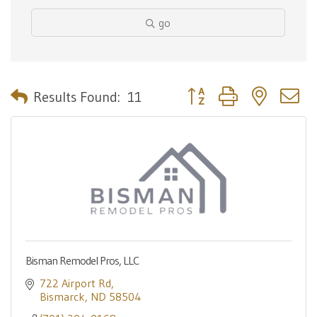
go
Button group with nested 
Results Found:
11
Bisman Remodel Pros, LLC
722 Airport Rd
Bismarck
ND
58504