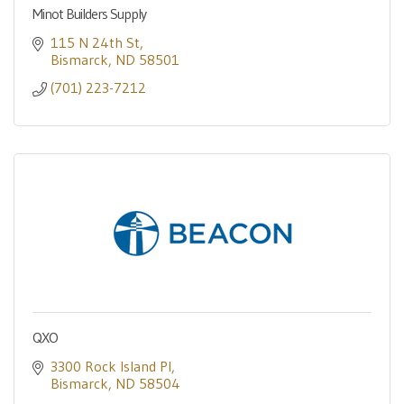
Minot Builders Supply
115 N 24th St
Bismarck
ND
58501
(701) 223-7212
QXO
3300 Rock Island Pl
Bismarck
ND
58504