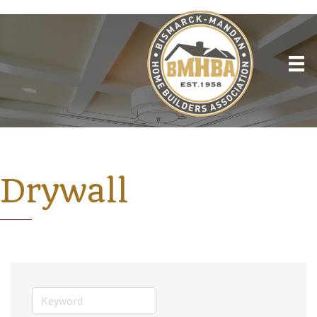
Drywall