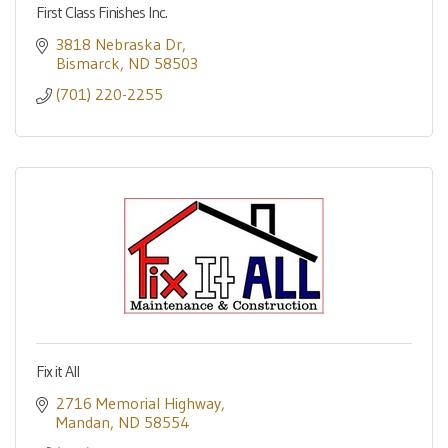
First Class Finishes Inc.
3818 Nebraska Dr
Bismarck
ND
58503
(701) 220-2255
Fix it All
2716 Memorial Highway
Mandan
ND
58554