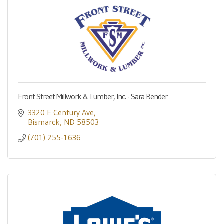
Front Street Millwork & Lumber, Inc. - Sara Bender
3320 E Century Ave
Bismarck
ND
58503
(701) 255-1636