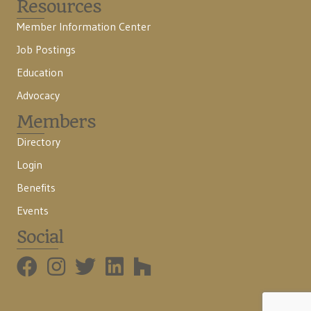
Resources
Member Information Center
Job Postings
Education
Advocacy
Members
Directory
Login
Benefits
Events
Social
BMHBA Instagram