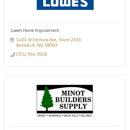
Lowe's Home Improvement
1401 W Century Ave
Store 2533
Bismarck
ND
58503
(701) 934-9028