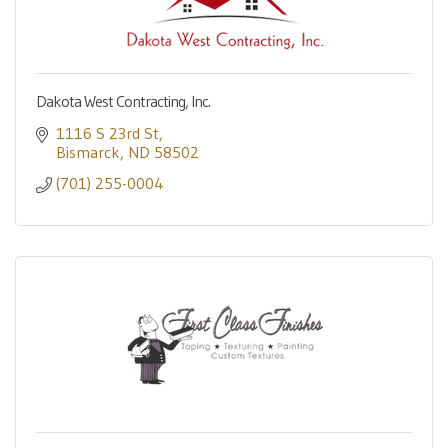
Dakota West Contracting, Inc.
1116 S 23rd St
Bismarck
ND
58502
(701) 255-0004