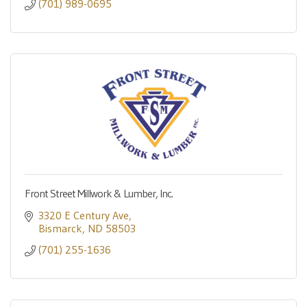
(701) 989-0695
Front Street Millwork & Lumber, Inc.
3320 E Century Ave
Bismarck
ND
58503
(701) 255-1636