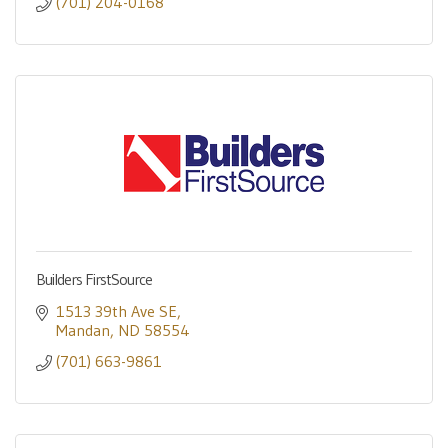
(701) 204-0168
Builders FirstSource
1513 39th Ave SE
Mandan
ND
58554
(701) 663-9861