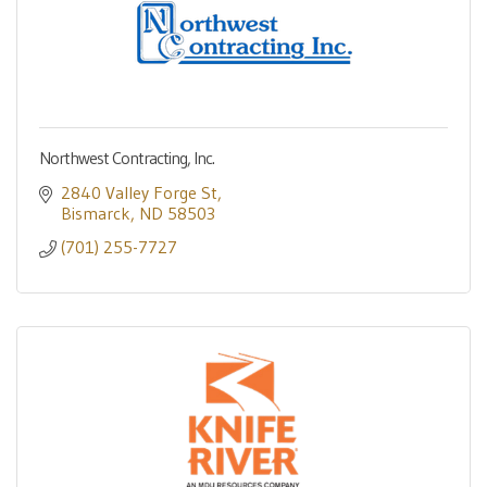
Northwest Contracting, Inc.
2840 Valley Forge St
Bismarck
ND
58503
(701) 255-7727