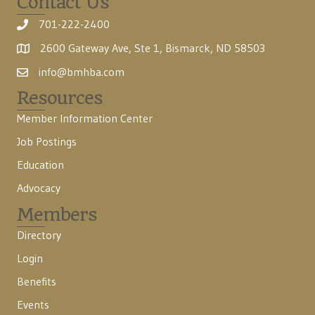
Contact Us
701-222-2400
2600 Gateway Ave, Ste 1, Bismarck, ND 58503
info@bmhba.com
Resources
Member Information Center
Job Postings
Education
Advocacy
Members
Directory
Login
Benefits
Events