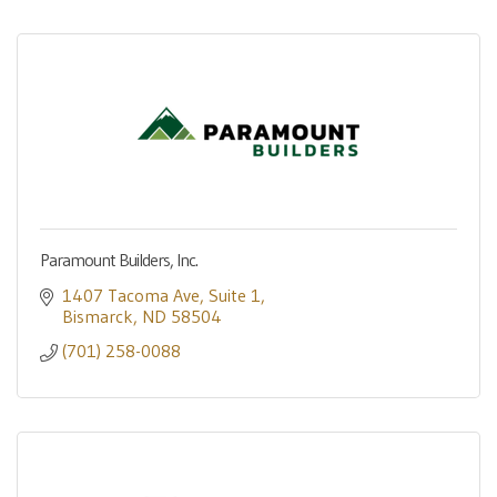
Paramount Builders, Inc.
1407 Tacoma Ave
Suite 1
Bismarck
ND
58504
(701) 258-0088