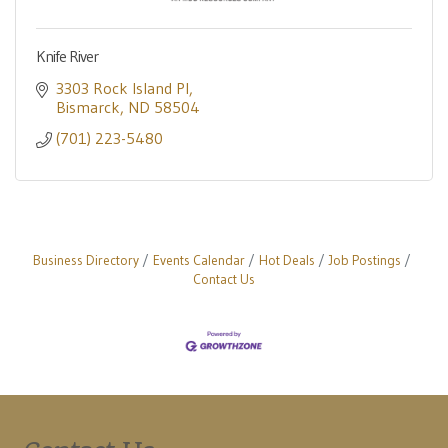
Knife River
3303 Rock Island Pl
Bismarck
ND
58504
(701) 223-5480
Business Directory
Events Calendar
Hot Deals
Job Postings
Contact Us