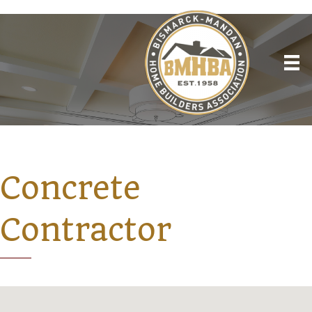
Concrete
Contractor