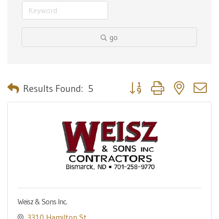
go
Button group with nested 
Results Found:
5
Weisz & Sons Inc.
3310 Hamilton St