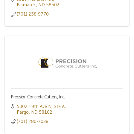
Bismarck
ND
58502
(701) 258-9770
Precision Concrete Cutters, Inc.
5002 19th Ave N
Ste A
Fargo
ND
58102
(701) 280-7038