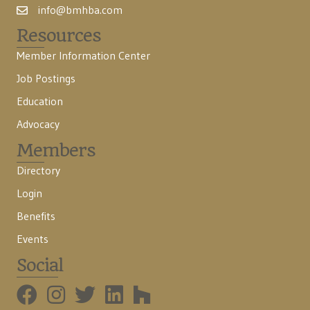
info@bmhba.com
Resources
Member Information Center
Job Postings
Education
Advocacy
Members
Directory
Login
Benefits
Events
Social
BMHBA Instagram