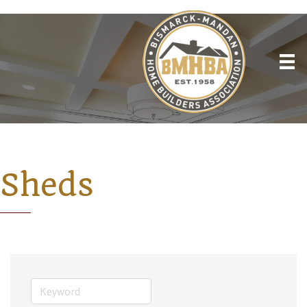
Sheds