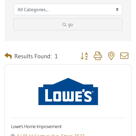
go
Button group with nested 
Results Found:
1
Lowe's Home Improvement