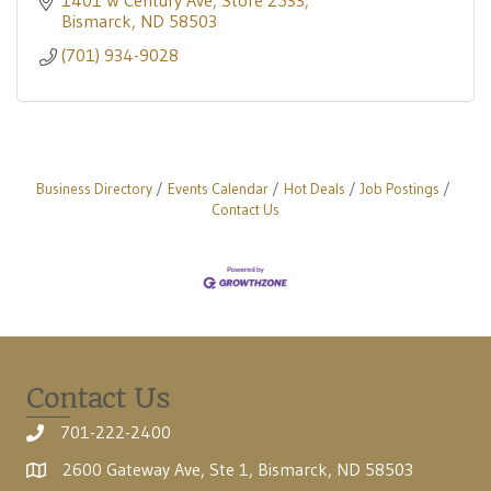
1401 W Century Ave
Store 2533
Bismarck
ND
58503
(701) 934-9028
Business Directory
Events Calendar
Hot Deals
Job Postings
Contact Us
Contact Us
701-222-2400
2600 Gateway Ave, Ste 1, Bismarck, ND 58503